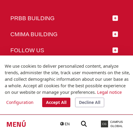
PRBB BUILDING
CMIMA BUILDING
FOLLOW US
We use cookies to deliver personalized content, analyze
trends, administer the site, track user movements on the site,
and collect demographic information about our user base as
© Universitat Pompeu Fabra
a whole. Accept all cookies for the best possible experience
Barcelona
on our website or manage your preferences.
Legal notice
T.(+34) 93 542 20 00
Configuration
Accept All
Decline All
Legal notice
Accessibility
Technical note
MENÚ
CAMPUS
EN
CG
GLOBAL