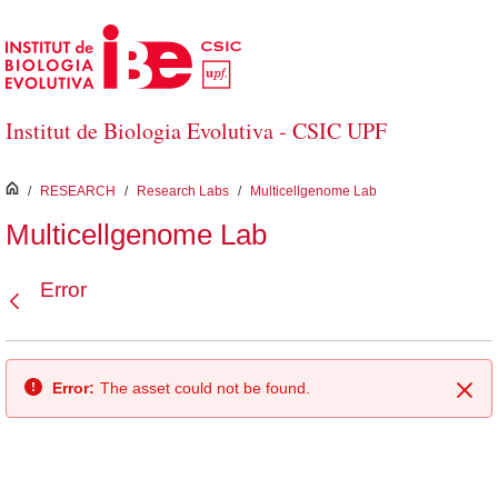
Skip to Main Content
Institut de Biologia Evolutiva - CSIC UPF
inici
/
RESEARCH
/
Research Labs
/
Multicellgenome Lab
Multicellgenome Lab
Error
Back
Error:
The asset could not be found.
Clo