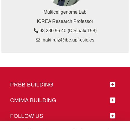
Multicellgenome Lab
ICREA Research Professor
93 230 96 40 (Despatx 198)
inaki.ruiz@ibe.upf-csic.es
PRBB BUILDING
CMIMA BUILDING
FOLLOW US