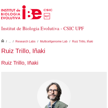
Skip to Main Content
Institut de Biologia Evolutiva - CSIC UPF
inici
/
...
/
Research Labs
/
Multicellgenome Lab
/
Ruiz Trillo, Iñaki
Ruiz Trillo, Iñaki
Ruiz Trillo, Iñaki