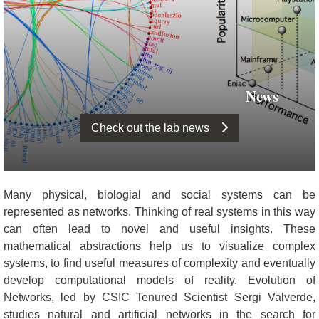
News
Check out the lab news
Many physical, biologial and social systems can be
represented as networks. Thinking of real systems in this way
can often lead to novel and useful insights. These
mathematical abstractions help us to visualize complex
systems, to find useful measures of complexity and eventually
develop computational models of reality. Evolution of
Networks, led by CSIC Tenured Scientist Sergi Valverde,
studies natural and artificial networks in the search for