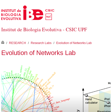
Skip to Main Content
Institut de Biologia Evolutiva - CSIC UPF
inici
/
RESEARCH
/
Research Labs
/
Evolution of Networks Lab
Evolution of Networks Lab