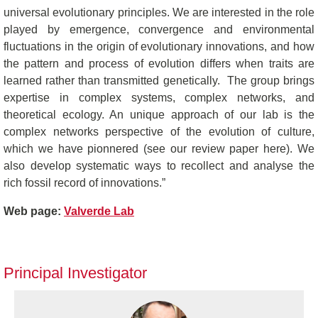
universal evolutionary principles. We are interested in the role
played by emergence, convergence and environmental
fluctuations in the origin of evolutionary innovations, and how
the pattern and process of evolution differs when traits are
learned rather than transmitted genetically. The group brings
expertise in complex systems, complex networks, and
theoretical ecology. An unique approach of our lab is the
complex networks perspective of the evolution of culture,
which we have pionnered (see our review paper here). We
also develop systematic ways to recollect and analyse the
rich fossil record of innovations.”
Web page:
Valverde Lab
Principal Investigator