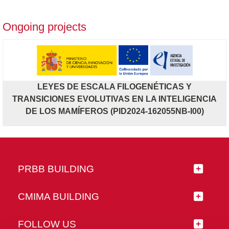
Ongoing projects
LEYES DE ESCALA FILOGENÉTICAS Y
TRANSICIONES EVOLUTIVAS EN LA INTELIGENCIA
DE LOS MAMÍFEROS (PID2024-162055NB-I00)
PRBB BUILDING
CMIMA BUILDING
FOLLOW US