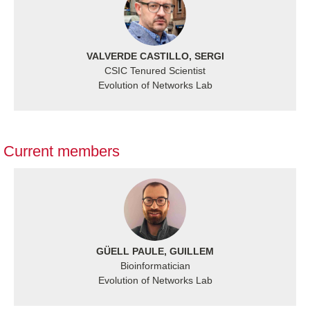
VALVERDE CASTILLO, SERGI
CSIC Tenured Scientist
Evolution of Networks Lab
Current members
GÜELL PAULE, GUILLEM
Bioinformatician
Evolution of Networks Lab