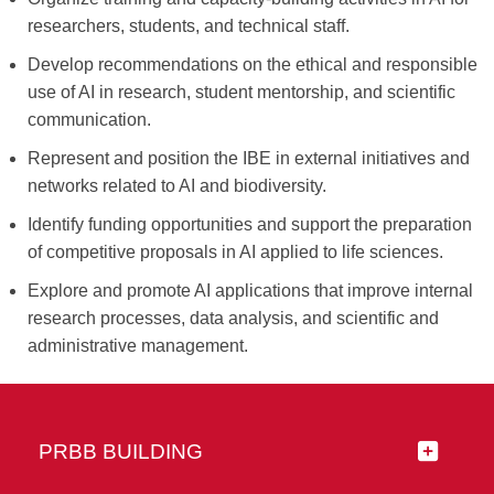
researchers, students, and technical staff.
Develop recommendations on the ethical and responsible
use of AI in research, student mentorship, and scientific
communication.
Represent and position the IBE in external initiatives and
networks related to AI and biodiversity.
Identify funding opportunities and support the preparation
of competitive proposals in AI applied to life sciences.
Explore and promote AI applications that improve internal
research processes, data analysis, and scientific and
administrative management.
PRBB BUILDING