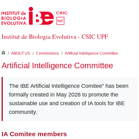
Skip to Main Content
Institut de Biologia Evolutiva - CSIC UPF
inici
/
ABOUT US
/
Commissions
/
Artificial Intelligence Committee
Artificial Intelligence Committee
The IBE Artificial Intelligence Comitee” has been
formally created in May 2026 to promote the
sustainable use and creation of IA tools for IBE
community.
IA Comitee members