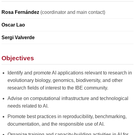
Rosa Fernández
(coordinator and main contact)
Oscar Lao
Sergi Valverde
Objectives
Identify and promote AI applications relevant to research in
evolutionary biology, genomics, biodiversity, and other
research fields of interest to the IBE community.
Advise on computational infrastructure and technological
needs related to AI.
Promote best practices in reproducibility, benchmarking,
documentation, and the responsible use of AI.
Organize training and capacity-building activities in AI for