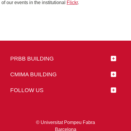
of our events in the institutional
Flickr
.
PRBB BUILDING
CMIMA BUILDING
FOLLOW US
© Universitat Pompeu Fabra
Barcelona