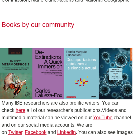
Books by our community
Many IBE researchers are also prolific writers. You can
check
here
all of our researcher's publications.Videos and
multimedia material can be viewed on our
YouTube
channel
and on our social media accounts. We are
on
Twitter
,
Facebook
and
LinkedIn
. You can also see images