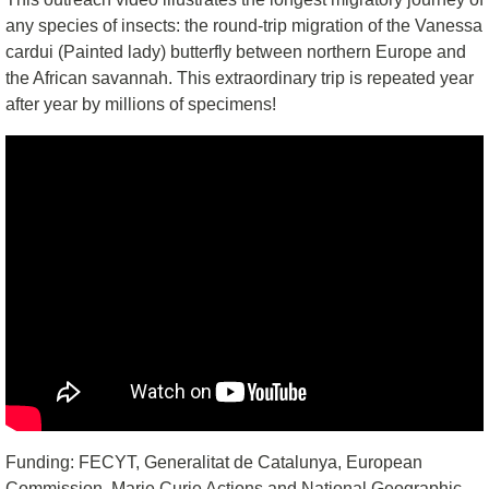
any species of insects: the round-trip migration of the Vanessa
cardui (Painted lady) butterfly between northern Europe and
the African savannah. This extraordinary trip is repeated year
after year by millions of specimens!
Funding: FECYT, Generalitat de Catalunya, European
Commission, Marie Curie Actions and National Geographic.