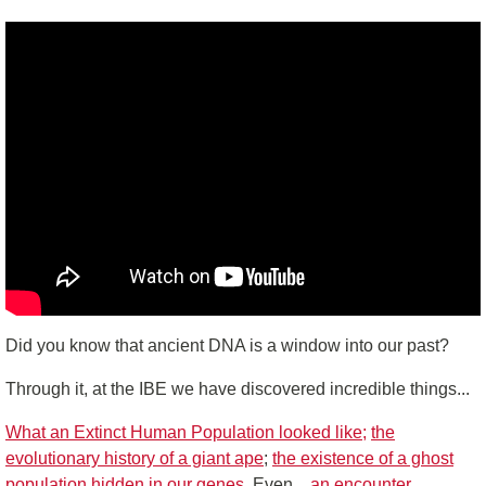
Did you know that ancient DNA is a window into our past?
Through it, at the IBE we have discovered incredible things...
What an Extinct Human Population looked like;
the
evolutionary history of a giant ape
;
the existence of a ghost
population hidden in our genes.
Even...
an encounter