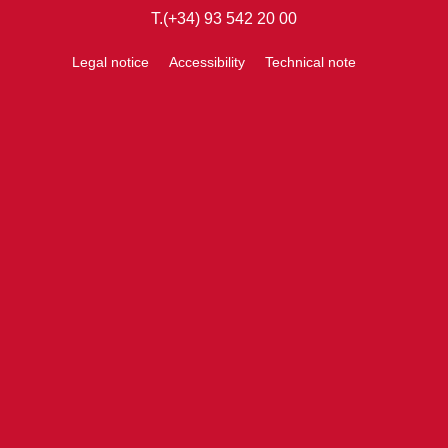
T.(+34) 93 542 20 00
Legal notice
Accessibility
Technical note