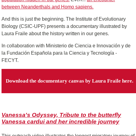
between Neanderthals and Homo sapiens.
And this is just the beginning. The Institute of Evolutionary
Biology (CSIC-UPF) presents a documentary illustrated by
Laura Fraile about the history written in our genes.
In collaboration with Ministerio de Ciencia e Innovación y de
la Fundación Española para la Ciencia y Tecnología ‐
FECYT.
Download the documentary canvas by Laura Fraile here.
Vanessa's Odyssey, Tribute to the butterfly
Vanessa cardui and her incredible journey
This outreach video illustrates the longest migratory journey of