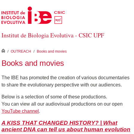
Skip to Main Content
Institut de Biologia Evolutiva - CSIC UPF
inici
/
OUTREACH
/
Books and movies
Books and movies
The IBE has promoted the creation of various documentaries
to share the evolutionary perspective with our audiences.
Below is a selection of some of these productions.
You can view all our audiovisual productions on our open
YouTube channel
.
A KISS THAT CHANGED HISTORY? | What
ancient DNA can tell us about human evolution