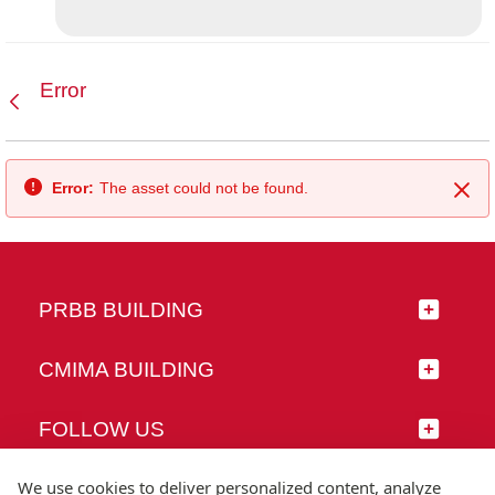
Error
Back
Error:
The asset could not be found.
Clo
PRBB BUILDING
CMIMA BUILDING
FOLLOW US
We use cookies to deliver personalized content, analyze