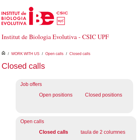
Skip to Main Content
Institut de Biologia Evolutiva - CSIC UPF
inici
/
WORK WITH US
/
Open calls
/
Closed calls
Closed calls
Job offers
Open positions
Closed positions
Open calls
Closed calls
taula de 2 columnes