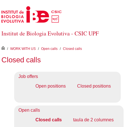
Skip to Main Content
Institut de Biologia Evolutiva - CSIC UPF
inici
/
WORK WITH US
/
Open calls
/
Closed calls
Closed calls
Job offers
Open positions
Closed positions
Open calls
Closed calls
taula de 2 columnes