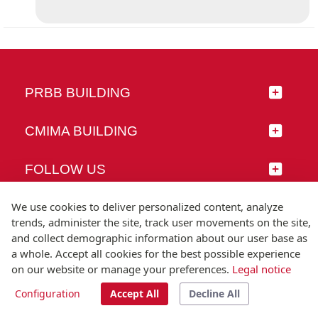
PRBB BUILDING
CMIMA BUILDING
FOLLOW US
We use cookies to deliver personalized content, analyze
trends, administer the site, track user movements on the site,
and collect demographic information about our user base as
© Universitat Pompeu Fabra
a whole. Accept all cookies for the best possible experience
Barcelona
on our website or manage your preferences.
Legal notice
T.(+34) 93 542 20 00
Configuration
Accept All
Decline All
Legal notice
Accessibility
Technical note