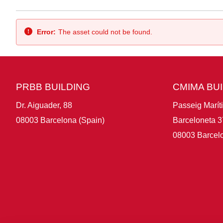
Back
Error:
The asset could not be found.
PRBB BUILDING
CMIMA BU
Dr. Aiguader, 88
Passeig Marít
08003 Barcelona (Spain)
Barceloneta 3
08003 Barcelo