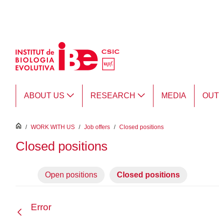
Skip to Main Content
ABOUT US
RESEARCH
MEDIA
OU
inici
/
WORK WITH US
/
Job offers
/
Closed positions
Closed positions
Open positions
Closed positions
Error