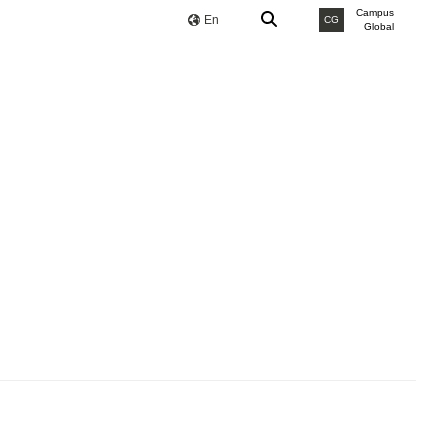
Campus
En
CG
Global