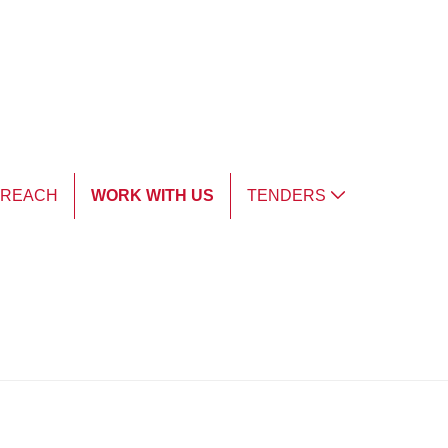
TREACH
WORK WITH US
TENDERS