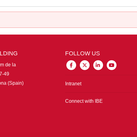
ILDING
FOLLOW US
im de la
7-49
na (Spain)
Intranet
Connect with IBE