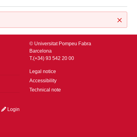
Close
© Universitat Pompeu Fabra
Barcelona
T.(+34) 93 542 20 00
Legal notice
Accessibility
Technical note
Login