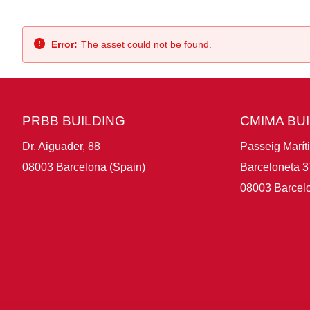
Back
Error:
The asset could not be found.
PRBB BUILDING
CMIMA BU
Dr. Aiguader, 88
Passeig Marít
08003 Barcelona (Spain)
Barceloneta 3
08003 Barcelo