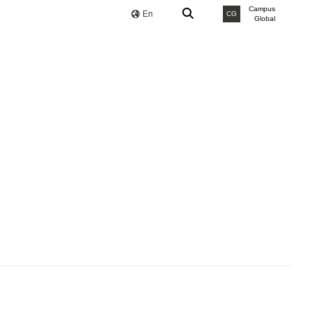
Campus
En
CG
Global