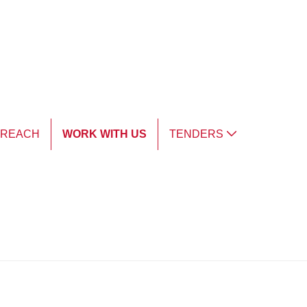
TREACH
WORK WITH US
TENDERS