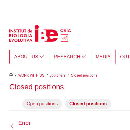
Skip to Main Content
ABOUT US
RESEARCH
MEDIA
OU
inici
/
WORK WITH US
/
Job offers
/
Closed positions
Closed positions
Open positions
Closed positions
Error