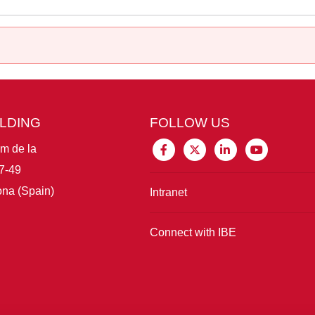
ILDING
FOLLOW US
im de la
7-49
na (Spain)
Intranet
Connect with IBE