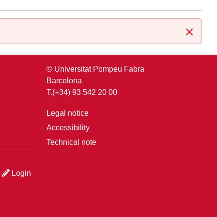
Close
© Universitat Pompeu Fabra
Barcelona
T.(+34) 93 542 20 00
Legal notice
Accessibility
Technical note
Login