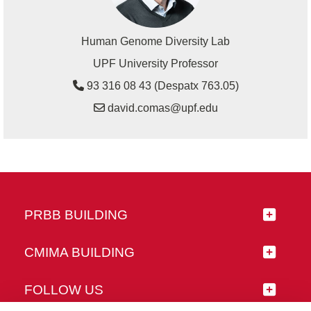
Human Genome Diversity Lab
UPF University Professor
93 316 08 43 (Despatx 763.05)
david.comas@upf.edu
PRBB BUILDING
CMIMA BUILDING
FOLLOW US