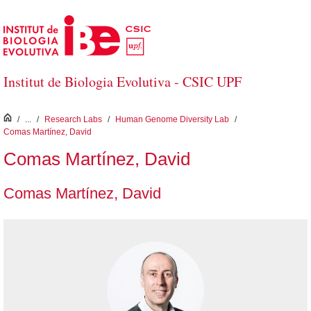
Skip to Main Content
Institut de Biologia Evolutiva - CSIC UPF
inici
/
...
/
Research Labs
/
Human Genome Diversity Lab
/
Comas Martínez, David
Comas Martínez, David
Comas Martínez, David