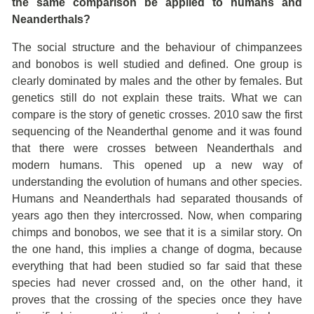
the same comparison be applied to humans and
Neanderthals?
The social structure and the behaviour of chimpanzees
and bonobos is well studied and defined. One group is
clearly dominated by males and the other by females. But
genetics still do not explain these traits. What we can
compare is the story of genetic crosses. 2010 saw the first
sequencing of the Neanderthal genome and it was found
that there were crosses between Neanderthals and
modern humans. This opened up a new way of
understanding the evolution of humans and other species.
Humans and Neanderthals had separated thousands of
years ago then they intercrossed. Now, when comparing
chimps and bonobos, we see that it is a similar story. On
the one hand, this implies a change of dogma, because
everything that had been studied so far said that these
species had never crossed and, on the other hand, it
proves that the crossing of the species once they have