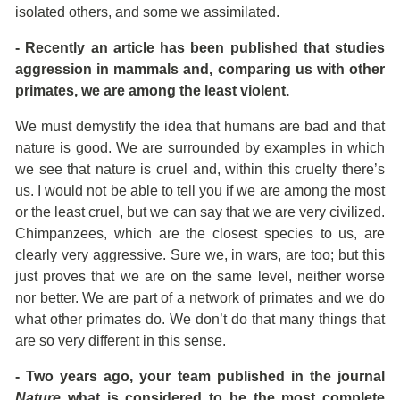
isolated others, and some we assimilated.
- Recently an article has been published that studies
aggression in mammals and, comparing us with other
primates, we are among the least violent.
We must demystify the idea that humans are bad and that
nature is good. We are surrounded by examples in which
we see that nature is cruel and, within this cruelty there’s
us. I would not be able to tell you if we are among the most
or the least cruel, but we can say that we are very civilized.
Chimpanzees, which are the closest species to us, are
clearly very aggressive. Sure we, in wars, are too; but this
just proves that we are on the same level, neither worse
nor better. We are part of a network of primates and we do
what other primates do. We don’t do that many things that
are so very different in this sense.
- Two years ago, your team published in the journal
Nature
what is considered to be the most complete