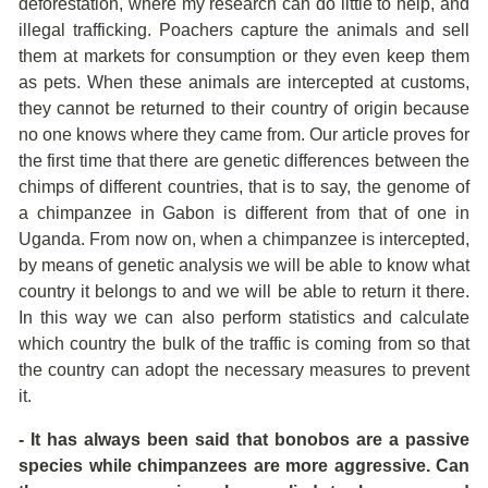
deforestation, where my research can do little to help, and
illegal trafficking. Poachers capture the animals and sell
them at markets for consumption or they even keep them
as pets. When these animals are intercepted at customs,
they cannot be returned to their country of origin because
no one knows where they came from. Our article proves for
the first time that there are genetic differences between the
chimps of different countries, that is to say, the genome of
a chimpanzee in Gabon is different from that of one in
Uganda. From now on, when a chimpanzee is intercepted,
by means of genetic analysis we will be able to know what
country it belongs to and we will be able to return it there.
In this way we can also perform statistics and calculate
which country the bulk of the traffic is coming from so that
the country can adopt the necessary measures to prevent
it.
- It has always been said that bonobos are a passive
species while chimpanzees are more aggressive. Can