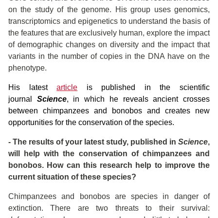
on the study of the genome. His group uses genomics,
transcriptomics and epigenetics to understand the basis of
the features that are exclusively human, explore the impact
of demographic changes on diversity and the impact that
variants in the number of copies in the DNA have on the
phenotype.
His latest
article
is published in the scientific
journal
Science
, in which he reveals ancient crosses
between chimpanzees and bonobos and creates new
opportunities for the conservation of the species.
- The results of your latest study, published in
Science
,
will help with the conservation of chimpanzees and
bonobos. How can this research help to improve the
current situation of these species?
Chimpanzees and bonobos are species in danger of
extinction. There are two threats to their survival: