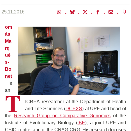
25.11.2016
om
às
Ma
rq
uè
s-
Bo
net
is
T
an
ICREA researcher at the Department of Health
and Life Sciences (
DCEXS
) at UPF and head of
the
Research Group on Comparative Genomics
of the
Institute of Evolutionary Biology (
IBE
), a joint UPF and
CSIC centre, and of the CNAG-CRG. His research focuses