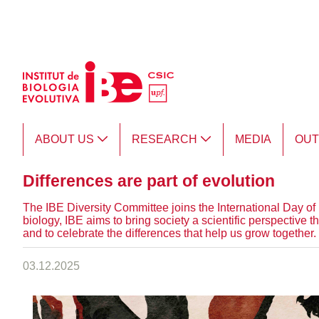
Skip to Main Content
ABOUT US
RESEARCH
MEDIA
OU
Differences are part of evolution
The IBE Diversity Committee joins the International Day of P
biology, IBE aims to bring society a scientific perspective 
and to celebrate the differences that help us grow together.
03.12.2025