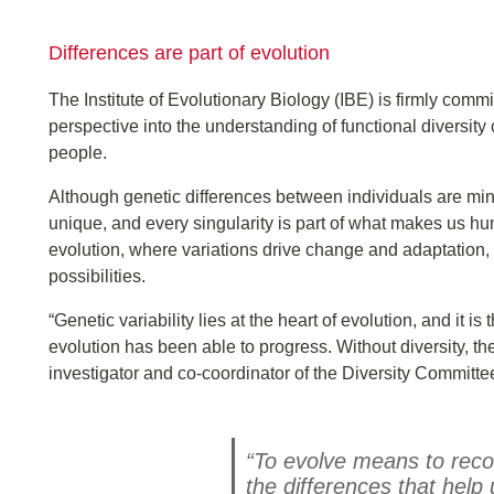
Differences are part of evolution
The Institute of Evolutionary Biology (IBE) is firmly commi
perspective into the understanding of functional diversity
people.
Although genetic differences between individuals are mi
unique, and every singularity is part of what makes us hu
evolution, where variations drive change and adaptation,
possibilities.
“Genetic variability lies at the heart of evolution, and it 
evolution has been able to progress. Without diversity, th
investigator and co-coordinator of the Diversity Committe
“To evolve means to recog
the differences that help