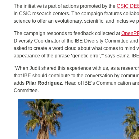
The initiative is part of actions promoted by the
CSIC DEE
in CSIC research centers. The campaign features collabora
science to offer an evolutionary, scientific, and inclusive 
The campaign responds to feedback collected at
OpenP
Diversity Coordinator of the IBE Diversity Committee and 
asked to create a word cloud about what comes to mind when
appearance of the phrase ‘genetic error,’” says Sainz, IBE
“When Judit shared this experience with us, as a research 
that IBE should contribute to the conversation by communi
adds
Pilar Rodriguez,
Head of IBE’s Communication and O
Committee.