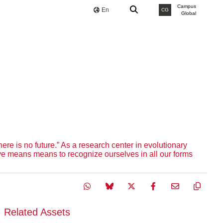
Campus
En
CG
Global
ere is no future.” As a research center in evolutionary
olve means means to recognize ourselves in all our forms
Related Assets