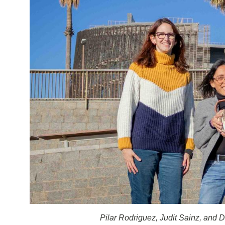
Pilar Rodriguez, Judit Sainz, and D