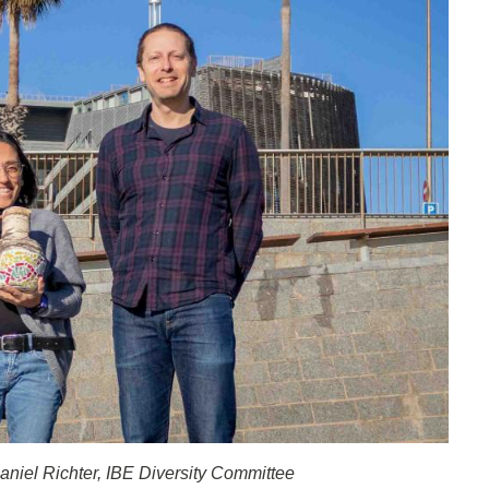
aniel Richter, IBE Diversity Committee