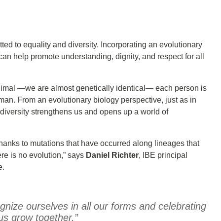
tted to equality and diversity. Incorporating an evolutionary
 can help promote understanding, dignity, and respect for all
nimal —we are almost genetically identical— each person is
man. From an evolutionary biology perspective, just as in
 diversity strengthens us and opens up a world of
is thanks to mutations that have occurred along lineages that
ere is no evolution,” says
Daniel Richter
, IBE principal
e.
nize ourselves in all our forms and celebrating
 us grow together.”