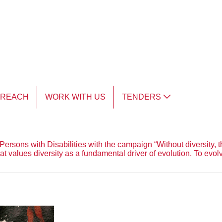
TREACH
WORK WITH US
TENDERS
ersons with Disabilities with the campaign “Without diversity, th
that values diversity as a fundamental driver of evolution. To ev