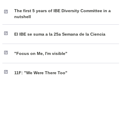
The first 5 years of IBE Diversity Committee in a
nutshell
El IBE se suma a la 25a Semana de la Ciencia
"Focus on Me, I'm visible"
11F: "We Were There Too"