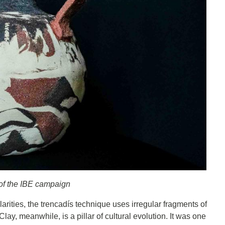
 of the IBE campaign
rities, the trencadís technique uses irregular fragments of
ay, meanwhile, is a pillar of cultural evolution. It was one