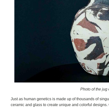
Photo of the jug
Just as human genetics is made up of thousands of singula
ceramic and glass to create unique and colorful designs. Cl