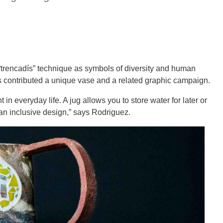
trencadís” technique as symbols of diversity and human
as contributed a unique vase and a related graphic campaign.
in everyday life. A jug allows you to store water for later or
 an inclusive design,” says Rodriguez.