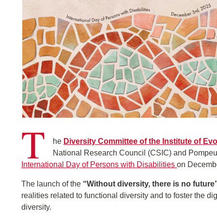
T
he
Diversity Committee of the Institute of Ev
National Research Council (CSIC) and Pompeu Fa
International Day of Persons with Disabilities
on Decembe
The launch of the
“Without diversity, there is no future
realities related to functional diversity and to foster the d
diversity.