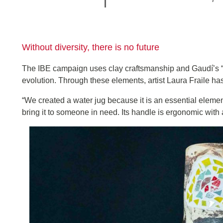
Without diversity, there is no future
The IBE campaign uses clay craftsmanship and Gaudí’s “
evolution. Through these elements, artist Laura Fraile h
“We created a water jug because it is an essential element 
bring it to someone in need. Its handle is ergonomic with