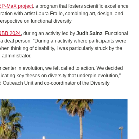
P-MaX project
, a program that fosters scientific excellence
tion with artist Laura Fraile, combining art, design, and
perspective on functional diversity.
RBB 2024
, during an activity led by
Judit Sainz
, Functional
a deaf person. “During an activity where participants were
 thinking of disability, I was particularly struck by the
 administrator.
center in evolution, we felt called to action. We decided
cating key theses on diversity that underpin evolution,”
utreach Unit and co-coordinator of the Diversity