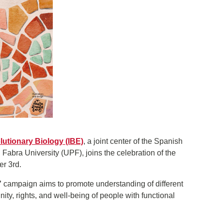
olutionary Biology (IBE)
, a joint center of the Spanish
bra University (UPF), joins the celebration of the
r 3rd.
”
campaign aims to promote understanding of different
ignity, rights, and well-being of people with functional