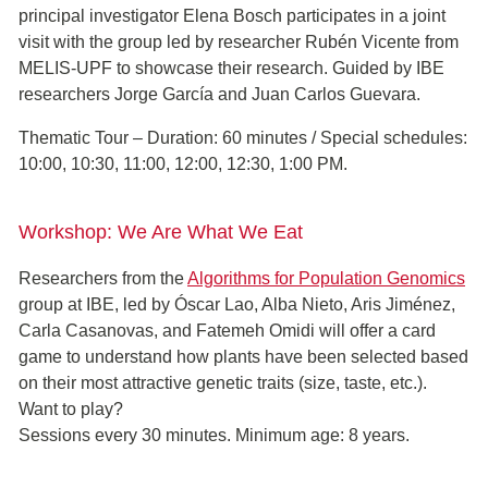
principal investigator Elena Bosch participates in a joint
visit with the group led by researcher Rubén Vicente from
MELIS-UPF to showcase their research. Guided by IBE
researchers Jorge García and Juan Carlos Guevara.
Thematic Tour – Duration: 60 minutes / Special schedules:
10:00, 10:30, 11:00, 12:00, 12:30, 1:00 PM.
Workshop: We Are What We Eat
Researchers from the
Algorithms for Population Genomics
group at IBE, led by Óscar Lao, Alba Nieto, Aris Jiménez,
Carla Casanovas, and Fatemeh Omidi will offer a card
game to understand how plants have been selected based
on their most attractive genetic traits (size, taste, etc.).
Want to play?
Sessions every 30 minutes. Minimum age: 8 years.