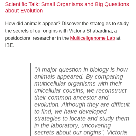
Scientific Talk: Small Organisms and Big Questions
about Evolution
How did animals appear? Discover the strategies to study
the secrets of our origins with Victoria Shabardina, a
postdoctoral researcher in the
Multicellgenome Lab
at
IBE.
"A major question in biology is how
animals appeared. By comparing
multicellular organisms with their
unicellular cousins, we reconstruct
their common ancestor and
evolution. Although they are difficult
to find, we have developed
strategies to locate and study them
in the laboratory, uncovering
secrets about our origins", Victoria