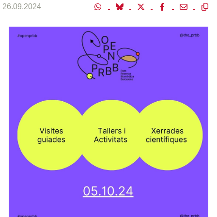
26.09.2024