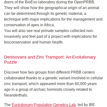
doors of the BioEvo laboratory during the OpenPRBB.
They will show how the geographical origin of an animal
can be determined through its genetic material, a
technique with major implications for the management and
conservation of apes in Africa.
You will also see real primate samples collected non-
invasively and feel part of a project with implications for
bioconservation and human health.
Denisovans and Zinc Transport: An Evolutionary
Puzzle
Discover how two groups from different PRBB centers
collaborated thanks to a genetic variant involved in cellular
zinc transport, which appeared more than 60,000 years
ago in a group of archaic hominids closely related to
Neanderthals.
The
Evolutionary Population Genetics Lab
, led by IBE