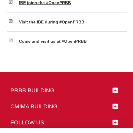
IBE joins the #OpenPRBB
Visit the IBE during #OpenPRBB
Come and visit us at #OpenPRBB
PRBB BUILDING
CMIMA BUILDING
FOLLOW US