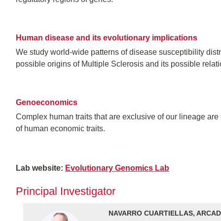
Human disease and its evolutionary implications
We study world-wide patterns of disease susceptibility dis
possible origins of Multiple Sclerosis and its possible rela
Genoeconomics
Complex human traits that are exclusive of our lineage are
of human economic traits.
Lab website:
Evolutionary Genomics Lab
Principal Investigator
NAVARRO CUARTIELLAS, ARCAD