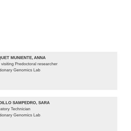
UET MUNIENTE, ANNA
visiting Predoctoral researcher
tionary Genomics Lab
ILLO SAMPEDRO, SARA
atory Technician
tionary Genomics Lab