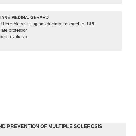
ANE MEDINA, GERARD
tut Pere Mata visiting postdoctoral researcher- UPF
iate professor
ica evolutiva
ND PREVENTION OF MULTIPLE SCLEROSIS