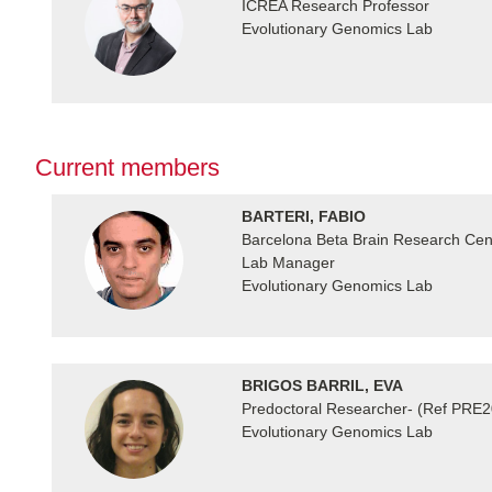
ICREA Research Professor
Evolutionary Genomics Lab
Current members
BARTERI, FABIO
Barcelona Beta Brain Research Cente
Lab Manager
Evolutionary Genomics Lab
BRIGOS BARRIL, EVA
Predoctoral Researcher- (Ref PRE
Evolutionary Genomics Lab