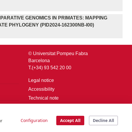
PARATIVE GENOMICS IN PRIMATES: MAPPING
E PHYLOGENY (PID2024-162300NB-I00)
© Universitat Pompeu Fabra
Barcelona
T.(+34) 93 542 20 00
Legal notice
Accessibility
Technical note
Login
ur
Configuration
Accept All
Decline All