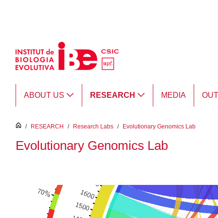
Skip to Main Content
ABOUT US
RESEARCH
MEDIA
OU
inici
/
RESEARCH
/
Research Labs
/
Evolutionary Genomics Lab
Evolutionary Genomics Lab