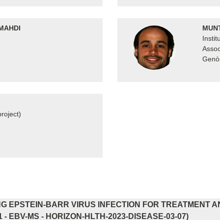
MAHDI
MUNT
Insti
Assoc
Genòm
roject)
G EPSTEIN-BARR VIRUS INFECTION FOR TREATMENT A
1 - EBV-MS - HORIZON-HLTH-2023-DISEASE-03-07)