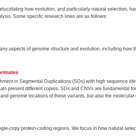
 elucidating how evolution, and particularly natural selection,
ysis. Some specific research lines are as follows:
y aspects of genome structure and evolution, including how th
primates
ment in Segmental Duplications (SDs) with high sequence iden
uals present different copies. SDs and CNVs are fundamental fo
 and genome locations of these variants, but also the molecular 
ingle-copy protein-coding regions. We focus in how natural selec