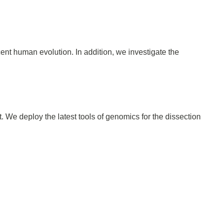
ent human evolution. In addition, we investigate the
 We deploy the latest tools of genomics for the dissection