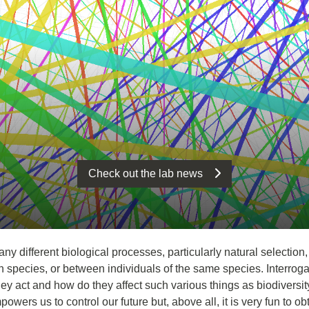
Check out the lab news
y different biological processes, particularly natural selection
n species, or between individuals of the same species. Interroga
ey act and how do they affect such various things as biodiversity
wers us to control our future but, above all, it is very fun to ob