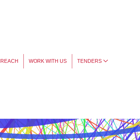
TREACH
WORK WITH US
TENDERS