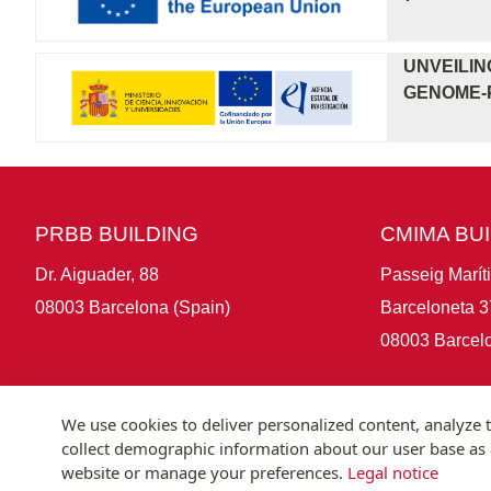
UNVEILIN
GENOME-P
PRBB BUILDING
CMIMA BU
Dr. Aiguader, 88
Passeig Marít
08003 Barcelona (Spain)
Barceloneta 3
08003 Barcelo
We use cookies to deliver personalized content, analyze t
collect demographic information about our user base as a
website or manage your preferences.
Legal notice