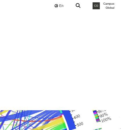
Campus
En
CG
Global