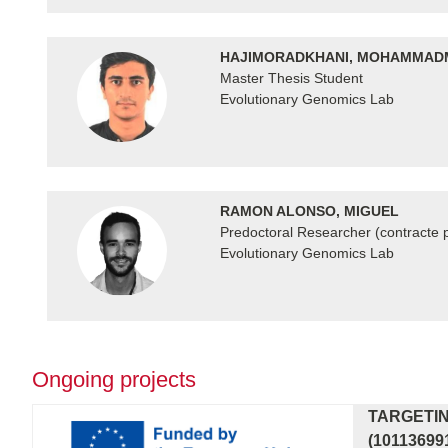
HAJIMORADKHANI, MOHAMMAD
Master Thesis Student
Evolutionary Genomics Lab
RAMON ALONSO, MIGUEL
Predoctoral Researcher (contracte p
Evolutionary Genomics Lab
Ongoing projects
TARGETIN
(10113699