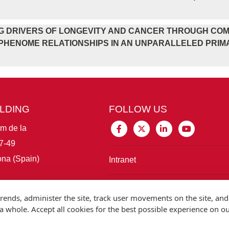
G DRIVERS OF LONGEVITY AND CANCER THROUGH COM
HENOME RELATIONSHIPS IN AN UNPARALLELED PRIMAT
ILDING
FOLLOW US
im de la
7-49
na (Spain)
Intranet
Connect with IBE
rends, administer the site, track user movements on the site, and
 whole. Accept all cookies for the best possible experience on o