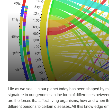
Life as we see it in our planet today has been shaped by man
signature in our genomes in the form of differences betwee
are the forces that affect living organisms, how and when th
different persons to certain diseases. All this knowledge empo