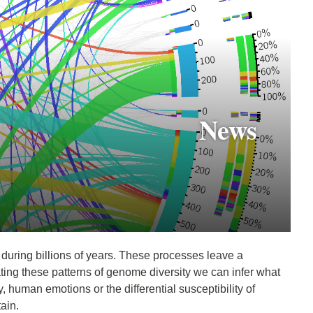
News
, during billions of years. These processes leave a
ting these patterns of genome diversity we can infer what
, human emotions or the differential susceptibility of
tain.