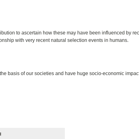
tribution to ascertain how these may have been influenced by rec
tionship with very recent natural selection events in humans.
 the basis of our societies and have huge socio-economic impact.
I