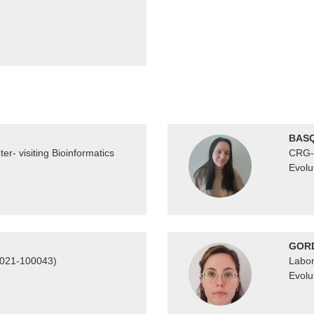
BASQ
r- visiting Bioinformatics
CRG- 
Evolu
GORD
2021-100043)
Labor
Evolu