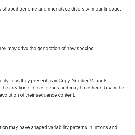
 has shaped genome and phenotype diversity in our lineage.
ey may drive the generation of new species.
tity, plus they present may Copy-Number Variants
r the creation of novel genes and may have been key in the
evolution of their sequence content.
tion may have shaped variability patterns in introns and