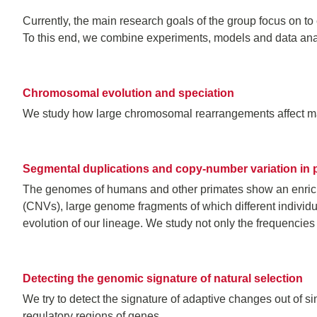
Currently, the main research goals of the group focus on to
To this end, we combine experiments, models and data anal
Chromosomal evolution and speciation
We study how large chromosomal rearrangements affect man
Segmental duplications and copy-number variation in 
The genomes of humans and other primates show an enrich
(CNVs), large genome fragments of which different individ
evolution of our lineage. We study not only the frequencies
Detecting the genomic signature of natural selection
We try to detect the signature of adaptive changes out of s
regulatory regions of genes.