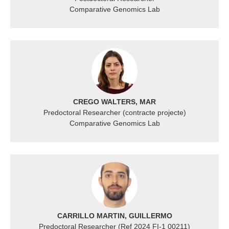
Comparative Genomics Lab
CREGO WALTERS, MAR
Predoctoral Researcher (contracte projecte)
Comparative Genomics Lab
CARRILLO MARTIN, GUILLERMO
Predoctoral Researcher (Ref 2024 FI‐1 00211)