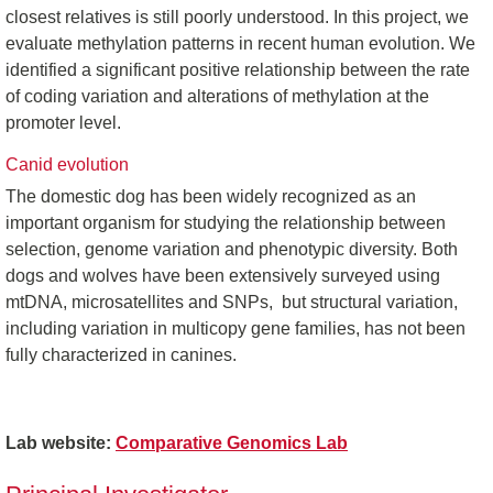
closest relatives is still poorly understood. In this project, we
evaluate methylation patterns in recent human evolution. We
identified a significant positive relationship between the rate
of coding variation and alterations of methylation at the
promoter level.
Canid evolution
The domestic dog has been widely recognized as an
important organism for studying the relationship between
selection, genome variation and phenotypic diversity. Both
dogs and wolves have been extensively surveyed using
mtDNA, microsatellites and SNPs, but structural variation,
including variation in multicopy gene families, has not been
fully characterized in canines.
Lab website:
Comparative Genomics Lab