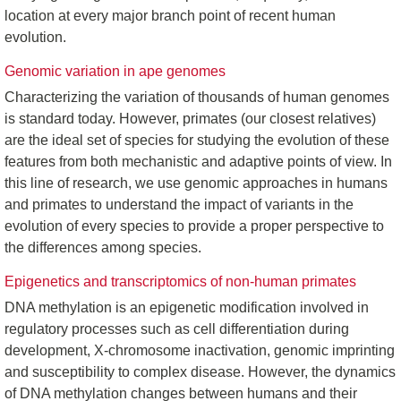
location at every major branch point of recent human
evolution.
Genomic variation in ape genomes
Characterizing the variation of thousands of human genomes
is standard today. However, primates (our closest relatives)
are the ideal set of species for studying the evolution of these
features from both mechanistic and adaptive points of view. In
this line of research, we use genomic approaches in humans
and primates to understand the impact of variants in the
evolution of every species to provide a proper perspective to
the differences among species.
Epigenetics and transcriptomics of non-human primates
DNA methylation is an epigenetic modification involved in
regulatory processes such as cell differentiation during
development, X-chromosome inactivation, genomic imprinting
and susceptibility to complex disease. However, the dynamics
of DNA methylation changes between humans and their