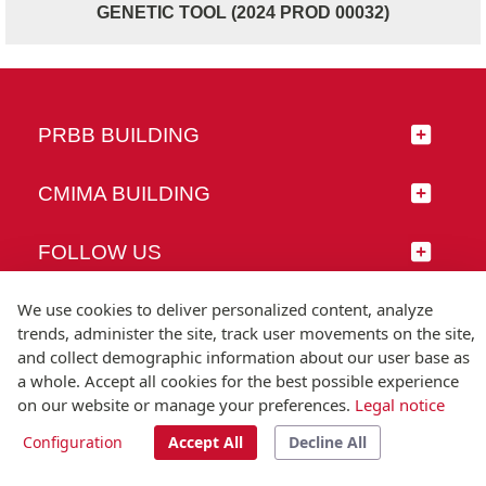
GENETIC TOOL (2024 PROD 00032)
PRBB BUILDING
CMIMA BUILDING
FOLLOW US
We use cookies to deliver personalized content, analyze
trends, administer the site, track user movements on the site,
and collect demographic information about our user base as
© Universitat Pompeu Fabra
a whole. Accept all cookies for the best possible experience
Barcelona
on our website or manage your preferences.
Legal notice
T.(+34) 93 542 20 00
Configuration
Accept All
Decline All
Legal notice
Accessibility
Technical note