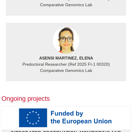
Comparative Genomics Lab
ASENSI MARTINEZ, ELENA
Predoctoral Researcher (Ref 2025 FI-1 00320)
Comparative Genomics Lab
Ongoing projects