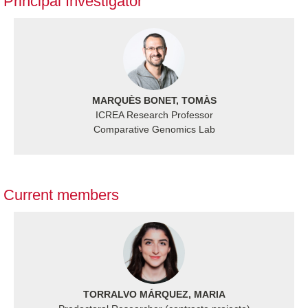
Principal Investigator
MARQUÈS BONET, TOMÀS
ICREA Research Professor
Comparative Genomics Lab
Current members
TORRALVO MÁRQUEZ, MARIA