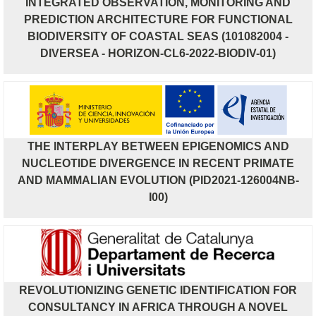
INTEGRATED OBSERVATION, MONITORING AND
PREDICTION ARCHITECTURE FOR FUNCTIONAL
BIODIVERSITY OF COASTAL SEAS (101082004 -
DIVERSEA - HORIZON-CL6-2022-BIODIV-01)
THE INTERPLAY BETWEEN EPIGENOMICS AND
NUCLEOTIDE DIVERGENCE IN RECENT PRIMATE
AND MAMMALIAN EVOLUTION (PID2021-126004NB-
I00)
REVOLUTIONIZING GENETIC IDENTIFICATION FOR
CONSULTANCY IN AFRICA THROUGH A NOVEL