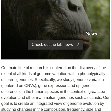
News
Check out the lab news
Our main line of research is centered on the discovery of the
extent of all kinds of genome variation within phenotypically
different genomes. Specifically, we study genome variation
(centered on CNVs), gene expression and epigenetic
differences in the human species in the context of great ape
evolution and other mammalian genomes such as canids. Our
goal is to create an integrated view of genome evolution by
studying changes in the composition, frequency, size and