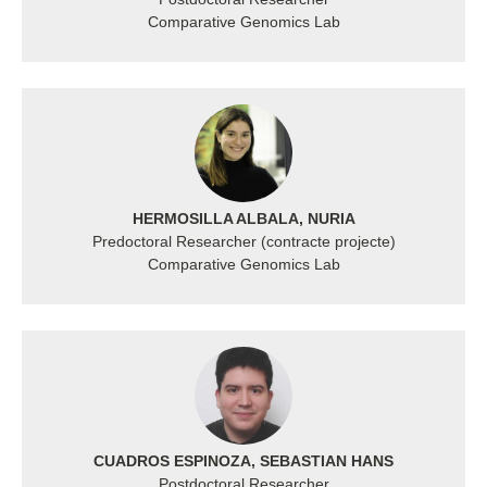
Comparative Genomics Lab
HERMOSILLA ALBALA, NURIA
Predoctoral Researcher (contracte projecte)
Comparative Genomics Lab
CUADROS ESPINOZA, SEBASTIAN HANS
Postdoctoral Researcher