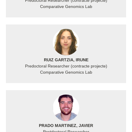
Predoctoral Researcher (contracte projecte)
Comparative Genomics Lab
RUIZ GARTZIA, IRUNE
Predoctoral Researcher (contracte projecte)
Comparative Genomics Lab
PRADO MARTINEZ, JAVIER
Postdoctoral Researcher