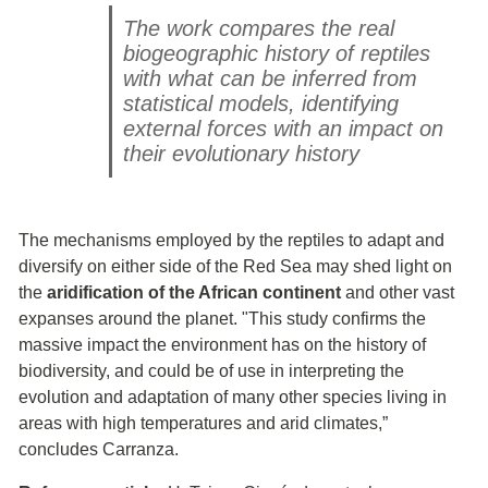
The work compares the real
biogeographic history of reptiles
with what can be inferred from
statistical models, identifying
external forces with an impact on
their evolutionary history
The mechanisms employed by the reptiles to adapt and
diversify on either side of the Red Sea may shed light on
the
aridification of the African continent
and other vast
expanses around the planet. "This study confirms the
massive impact the environment has on the history of
biodiversity, and could be of use in interpreting the
evolution and adaptation of many other species living in
areas with high temperatures and arid climates,”
concludes Carranza.