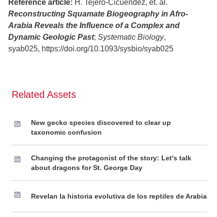
Reference article:
H. Tejero-Cicuéndez, et. al.
Reconstructing Squamate Biogeography in Afro-
Arabia Reveals the Influence of a Complex and
Dynamic Geologic Past
;
Systematic Biology
,
syab025, https://doi.org/10.1093/sysbio/syab025
Related Assets
New gecko species discovered to clear up
taxonomic confusion
Changing the protagonist of the story: Let's talk
about dragons for St. George Day
Revelan la historia evolutiva de los reptiles de Arabia