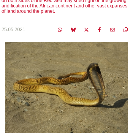
on both sides of the Red Sea may shed light on the growing
aridification of the African continent and other vast expanses
of land around the planet.
25.05.2021