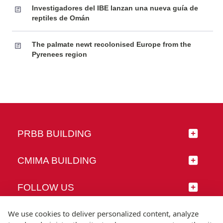
Investigadores del IBE lanzan una nueva guía de
reptiles de Omán
The palmate newt recolonised Europe from the
Pyrenees region
PRBB BUILDING
CMIMA BUILDING
FOLLOW US
We use cookies to deliver personalized content, analyze