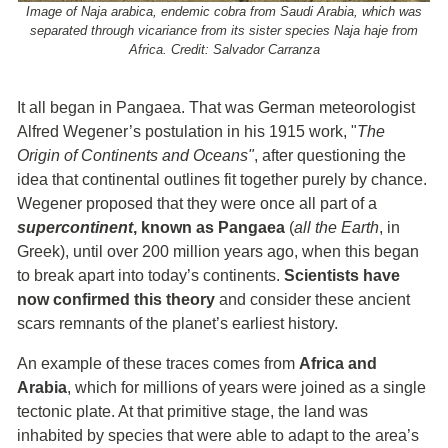
Image of Naja arabica, endemic cobra from Saudi Arabia, which was
separated through vicariance from its sister species Naja haje from
Africa. Credit: Salvador Carranza
It all began in Pangaea. That was German meteorologist
Alfred Wegener’s postulation in his 1915 work, "
The
Origin of Continents and Oceans"
, after questioning the
idea that continental outlines fit together purely by chance.
Wegener proposed that they were once all part of a
supercontinent
, known as Pangaea
(
all the Earth
, in
Greek), until over 200 million years ago, when this began
to break apart into today’s continents.
Scientists have
now confirmed this theory
and consider these ancient
scars remnants of the planet’s earliest history.
An example of these traces comes from
Africa and
Arabia
, which for millions of years were joined as a single
tectonic plate. At that primitive stage, the land was
inhabited by species that were able to adapt to the area’s