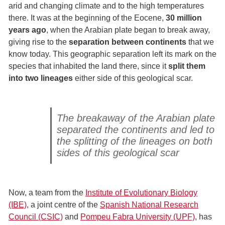
arid and changing climate and to the high temperatures
there. It was at the beginning of the Eocene,
30 million
years ago
, when the Arabian plate began to break away,
giving rise to the
separation between continents
that we
know today. This geographic separation left its mark on the
species that inhabited the land there, since it
split them
into two lineages
either side of this geological scar.
The breakaway of the Arabian plate
separated the continents and led to
the splitting of the lineages on both
sides of this geological scar
Now, a team from the
Institute of Evolutionary Biology
(IBE)
, a joint centre of the
Spanish National Research
Council (CSIC)
and
Pompeu Fabra University (UPF)
, has