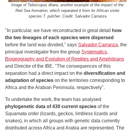
Image of Telescopus dhara, another example of the impact of the
Red Sea formation, which separated it from its African sister
species T. pulcher. Credit: Salvador Carranza
"In particular, we have reconstructed in great detail
how
the two lineages of each species were dispersed
before the land was divided," says
Salvador Carranza
, the
principal investigator from the group
Systematics,
Biogeography and Evolution of Reptiles and Amphibians
and Director of the IBE. "The consequences of this
separation had a direct impact on the
diversification and
adaptation of species
on the territories corresponding to
Africa and the Arabian Peninsula, respectively".
To undertake the work, the team has analysed
phylogenetic data of 430 current species
of the
Squamata
order (lizards, geckos, limbless lizards and
snakes), in which all groups with genetic data currently
distributed across Africa and Arabia are represented. The