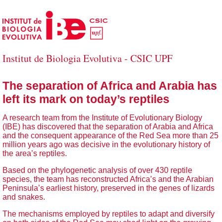
Skip to Main Content
Institut de Biologia Evolutiva - CSIC UPF
The separation of Africa and Arabia has
left its mark on today’s reptiles
A research team from the Institute of Evolutionary Biology
(IBE) has discovered that the separation of Arabia and Africa
and the consequent appearance of the Red Sea more than 25
million years ago was decisive in the evolutionary history of
the area’s reptiles.
Based on the phylogenetic analysis of over 430 reptile
species, the team has reconstructed Africa’s and the Arabian
Peninsula’s earliest history, preserved in the genes of lizards
and snakes.
The mechanisms employed by reptiles to adapt and diversify