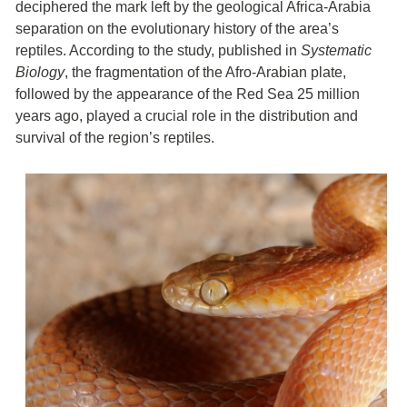
deciphered the mark left by the geological Africa-Arabia
separation on the evolutionary history of the area’s
reptiles. According to the study, published in
Systematic
Biology
, the fragmentation of the Afro-Arabian plate,
followed by the appearance of the Red Sea 25 million
years ago, played a crucial role in the distribution and
survival of the region’s reptiles.