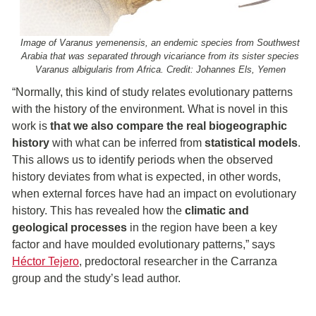
Image of Varanus yemenensis, an endemic species from Southwest
Arabia that was separated through vicariance from its sister species
Varanus albigularis from Africa. Credit: Johannes Els, Yemen
“Normally, this kind of study relates evolutionary patterns
with the history of the environment. What is novel in this
work is
that we also compare the
real biogeographic
history
with what can be inferred from
statistical models
.
This allows us to identify periods when the observed
history deviates from what is expected, in other words,
when external forces have had an impact on evolutionary
history. This has revealed how the
climatic and
geological processes
in the region have been a key
factor and have moulded evolutionary patterns,” says
Héctor Tejero
, predoctoral researcher in the Carranza
group and the study’s lead author.