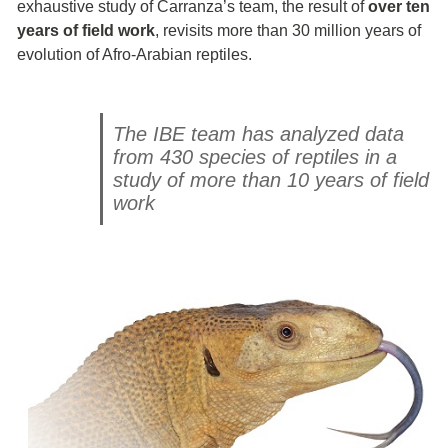
exhaustive study of Carranza’s team, the result of
over ten
years of field work
, revisits more than 30 million years of
evolution of Afro-Arabian reptiles.
The IBE team has analyzed data
from 430 species of reptiles in a
study of more than 10 years of field
work