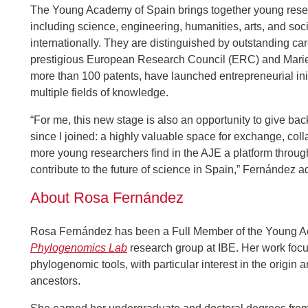
The Young Academy of Spain brings together young resear
including science, engineering, humanities, arts, and so
internationally. They are distinguished by outstanding c
prestigious European Research Council (ERC) and Marie 
more than 100 patents, have launched entrepreneurial init
multiple fields of knowledge.
“For me, this new stage is also an opportunity to give 
since I joined: a highly valuable space for exchange, colla
more young researchers find in the AJE a platform throug
contribute to the future of science in Spain,” Fernández 
About Rosa Fernández
Rosa Fernández has been a Full Member of the Young A
Phylogenomics Lab
research group at IBE. Her work focu
phylogenomic tools, with particular interest in the origin a
ancestors.