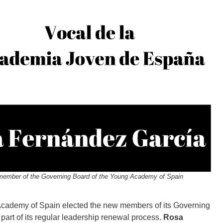
d member of the Governing Board of the Young Academy of Spain
Academy of Spain elected the new members of its Governing
part of its regular leadership renewal process.
Rosa