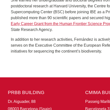
She earned her undergraduate and doctoral degrees from
postdoctoral research at Harvard University, the Centre
Supercomputing Center (BSC) before joining IBE as a Prin
published more than 90 scientific papers and secured hig
Early Career Grant from the Human Frontier Science Pr
State Research Agency.
In addition to her research activities, Fernández is actively
serves on the Executive Committee of the European Ref
initiatives for sequencing the continent’s biodiversity.
PRBB BUILDING
CMIMA BU
Dr. Aiguader, 88
Passeig Marít
08003 Barcelona (Spain)
Barceloneta 3