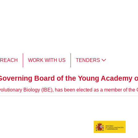
TREACH
WORK WITH US
TENDERS
Governing Board of the Young Academy o
 Evolutionary Biology (IBE), has been elected as a member of t