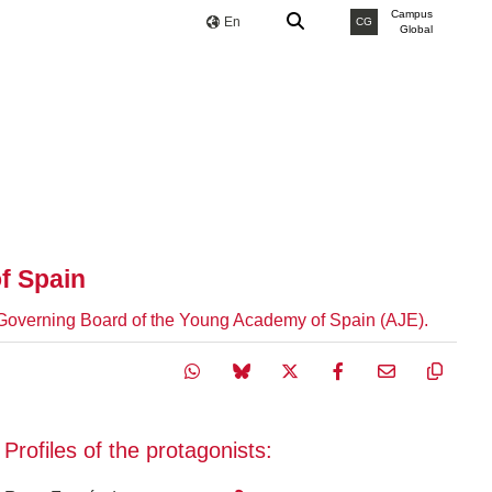
Campus
En
CG
Global
f Spain
he Governing Board of the Young Academy of Spain (AJE).
Profiles of the protagonists: