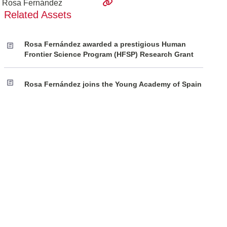
Rosa Fernández
Related Assets
Rosa Fernández awarded a prestigious Human
Frontier Science Program (HFSP) Research Grant
Rosa Fernández joins the Young Academy of Spain