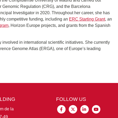
 the Complutense University of Madrid and carried out
 for Genomic Regulation (CRG), and the Barcelona
cipal Investigator in 2020. Throughout her career, she has
hly competitive funding, including an
ERC Starting Grant
, an
ogram
, Horizon Europe projects, and grants from the Spanish
 involved in international scientific initiatives. She currently
erence Genome Atlas (ERGA), one of Europe’s leading
ILDING
FOLLOW US
im de la
7-49