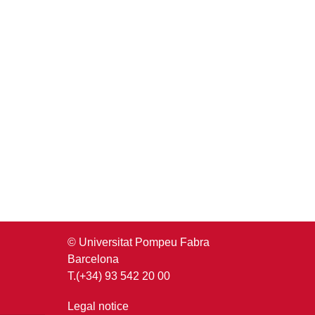
© Universitat Pompeu Fabra
Barcelona
T.(+34) 93 542 20 00
Legal notice