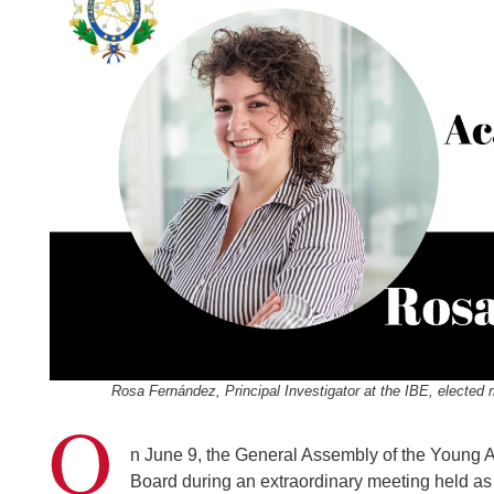
Rosa Fernández, Principal Investigator at the IBE, electe
O
n June 9, the General Assembly of the Young 
Board during an extraordinary meeting held as 