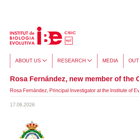
Skip to Main Content
ABOUT US
RESEARCH
MEDIA
OU
Rosa Fernández, new member of the 
Rosa Fernández, Principal Investigator at the Institute of
17.06.2026