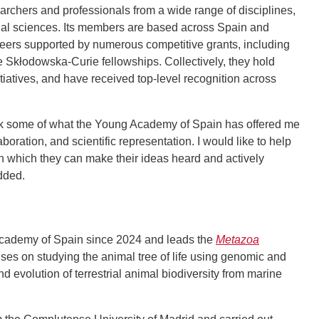
chers and professionals from a wide range of disciplines,
cial sciences. Its members are based across Spain and
areers supported by numerous competitive grants, including
Skłodowska-Curie fellowships. Collectively, they hold
iatives, and have received top-level recognition across
back some of what the Young Academy of Spain has offered me
boration, and scientific representation. I would like to help
h which they can make their ideas heard and actively
added.
cademy of Spain since 2024 and leads the
Metazoa
ses on studying the animal tree of life using genomic and
nd evolution of terrestrial animal biodiversity from marine