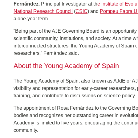
Fernández
, Principal Investigator at th
e Institute of Evol
National Research Council
(
CSIC
) and
Pompeu Fabra Un
a one-year term.
“Being part of the AJE Governing Board is an opportunity
scientific community, institutions, and society. At a time
interconnected structures, the Young Academy of Spain ca
researchers,” Fernández said.
About the Young Academy of Spain
The Young Academy of Spain, also known as AJdE or AJE
visibility and representation for early-career researchers,
training, and contribute to discussions on science policy.
The appointment of Rosa Fernández to the Governing Boar
bodies and recognizes her outstanding career in evoluti
Academy is limited to five years, encouraging the contin
community.