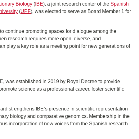
utionary Biology
(
IBE
), a joint research center of the
Spanish
iversity
(
UPF
), was elected to serve as Board Member 1 for
 to continue promoting spaces for dialogue among the
 when research requires more open, diverse, and
n play a key role as a meeting point for new generations of
, was established in 2019 by Royal Decree to provide
 promote science as a professional career, foster scientific
d strengthens IBE’s presence in scientific representation
onary biology and comparative genomics. Membership in the
uous incorporation of new voices from the Spanish research