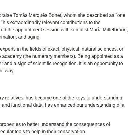
praise Tomàs Marquès Bonet, whom she described as "one
 "his extraordinarily relevant contributions to the
d the appointment session with scientist María Mittelbrunn,
mmation, and aging.
rts in the fields of exact, physical, natural sciences, or
f the academy (the numerary members). Being appointed as a
nd a sign of scientific recognition. It is an opportunity to
ul way.
ry relatives, has become one of the keys to understanding
 and functional data, has enhanced our understanding of a
properties to better understand the consequences of
lar tools to help in their conservation.