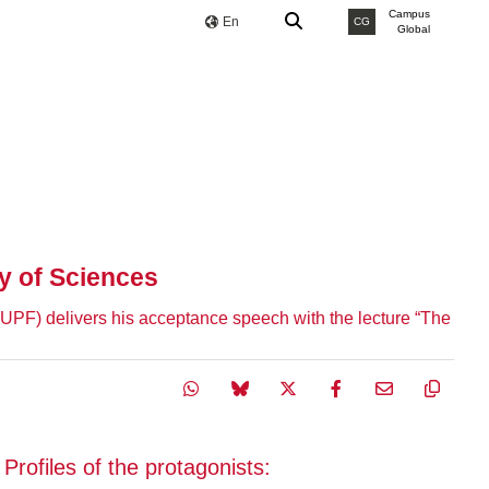
Campus
En
CG
Global
y of Sciences
 (UPF) delivers his acceptance speech with the lecture “The
Profiles of the protagonists: