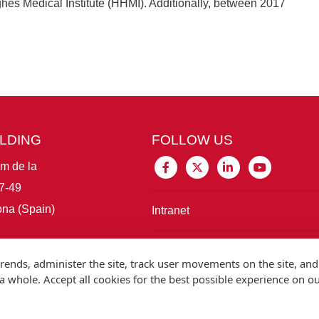
hes Medical Institute (HHMI). Additionally, between 2017
ILDING
FOLLOW US
im de la
7-49
na (Spain)
Intranet
Connect with IBE
rends, administer the site, track user movements on the site, and
 whole. Accept all cookies for the best possible experience on o