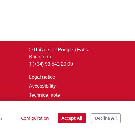
© Universitat Pompeu Fabra
Barcelona
T.(+34) 93 542 20 00
Legal notice
Accessibility
Technical note
Login
ur
Configuration
Accept All
Decline All