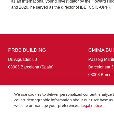
as an international young investigator by the Howard Hug
and 2020, he served as the director of IBE (CSIC-UPF).
PRBB BUILDING
CMIMA BU
Dr. Aiguader, 88
Passeig Marít
08003 Barcelona (Spain)
Barceloneta 3
08003 Barcelo
We use cookies to deliver personalized content, analyze t
collect demographic information about our user base as a
website or manage your preferences.
Legal notice