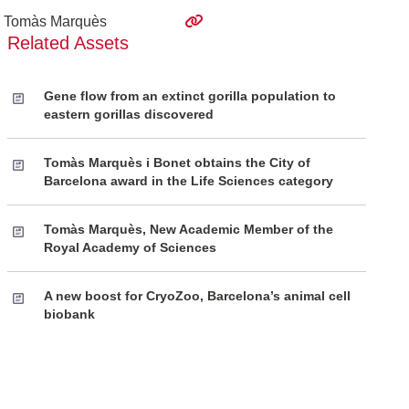
Tomàs Marquès
Related Assets
Gene flow from an extinct gorilla population to
eastern gorillas discovered
Tomàs Marquès i Bonet obtains the City of
Barcelona award in the Life Sciences category
Tomàs Marquès, New Academic Member of the
Royal Academy of Sciences
A new boost for CryoZoo, Barcelona’s animal cell
biobank