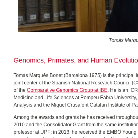
Tomàs Marqu
Genomics, Primates, and Human Evoluti
Tomàs Marquès Bonet (Barcelona 1975) is the principal inve
joint center of the Spanish National Research Council 
of the
Comparative Genomics Group at IBE
. He is an IC
Medicine and Life Sciences at Pompeu Fabra University, a
Analysis and the Miquel Crusafont Catalan Institute of Pa
Among the awards and grants he has received throughout 
2010 and the Consolidator Grant from the same instituti
professor at UPF; in 2013, he received the EMBO Young 