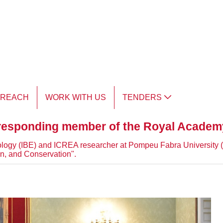
TREACH
WORK WITH US
TENDERS
responding member of the Royal Academ
y Biology (IBE) and ICREA researcher at Pompeu Fabra University
n, and Conservation".