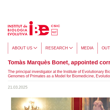
Skip to Main Content
ABOUT US
RESEARCH
MEDIA
OU
Tomàs Marquès Bonet, appointed cor
The principal investigator at the Institute of Evolutionar
Genomes of Primates as a Model for Biomedicine, Evolutio
21.03.2025