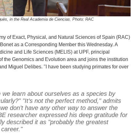
quès, in the Real Academia de Ciencias. Photo: RAC
my of Exact, Physical, and Natural Sciences of Spain (RAC)
s Bonet as a Corresponding Member this Wednesday. A
icine and Life Sciences (MELIS) at UPF, principal
f the Genomics and Evolution area and joins the institution
nd Miguel Delibes. "I have been studying primates for over
n we learn about ourselves as a species by
ularly?" "It’s not the perfect method," admits
we don’t have any other way to answer the
BE researcher expressed his deep gratitude for
y described it as "probably the greatest
 career."