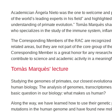
Academician Ángela Nieto was the one to welcome and 
of the world’s leading experts in his field" and highlighted
understanding of primate evolution." Tomàs Marquès share
who specializes in the study of the immune system, infla
The Corresponding Members of the RAC are recognized expe
related areas, but they are not part of the core group o
Corresponding Member is a great honor for any researcher a
contribute to science and academic activity in a meaningf
Tomàs Marquès' lecture
Studying the genomes of primates, our closest evolutiona
human biology. The analysis of genomes, transcriptomes,
basic question in our biology: what makes us human?
Along the way, we have learned how to use their genetic 
mutations in the human genome and have found new molecu