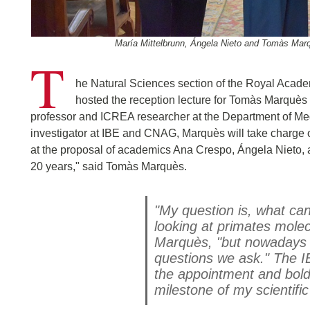
María Mittelbrunn, Ángela Nieto and Tomàs Mar
T
he Natural Sciences section of the Royal Acade
hosted the reception lecture for Tomàs Marquè
professor and ICREA researcher at the Department of Med
investigator at IBE and CNAG, Marquès will take charge o
at the proposal of academics Ana Crespo, Ángela Nieto, a
20 years," said Tomàs Marquès.
"My question is, what ca
looking at primates molec
Marquès, "but nowadays 
questions we ask." The I
the appointment and boldl
milestone of my scientific