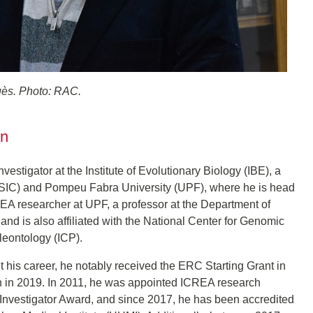
ès. Photo: RAC.
on
stigator at the Institute of Evolutionary Biology (IBE), a
(CSIC) and Pompeu Fabra University (UPF), where he is head
REA researcher at UPF, a professor at the Department of
nd is also affiliated with the National Center for Genomic
leontology (ICP).
his career, he notably received the ERC Starting Grant in
on in 2019. In 2011, he was appointed ICREA research
Investigator Award, and since 2017, he has been accredited