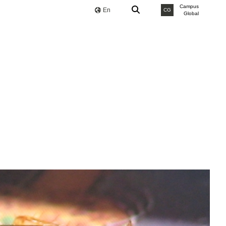
Campus
En
CG
Global