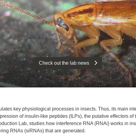
Check out the lab news
ulates key physiological processes in insects. Thus, its main int
ssion of insulin-like peptides (ILPs), the putative effectors of t
production Lab, studies how interference RNA (RNAi) works in in
fering RNAs (siRNAs) that are generated.