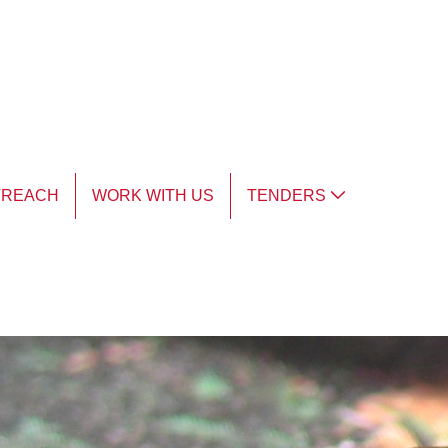
TREACH
WORK WITH US
TENDERS