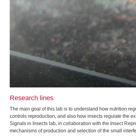
Research lines
The main goal of this lab is to understand how nutrition reg
controls reproduction, and also how insects regulate the expre
Signals in Insects lab, in collaboration with the Insect Re
mechanisms of production and selection of the small inter