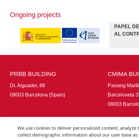
Ongoing projects
PAPEL DE
AL CONTR
PRBB BUILDING
CMIMA BU
Dr. Aiguader, 88
Passeig Marít
08003 Barcelona (Spain)
Barceloneta 3
08003 Barcelo
We use cookies to deliver personalized content, analyze t
collect demographic information about our user base as a