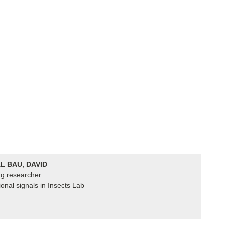
L BAU, DAVID
ing researcher
ional signals in Insects Lab