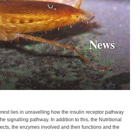
News
erest lies in unravelling how the insulin receptor pathway
he signalling pathway. In addition to this, the Nutritional
sects, the enzymes involved and their functions and the