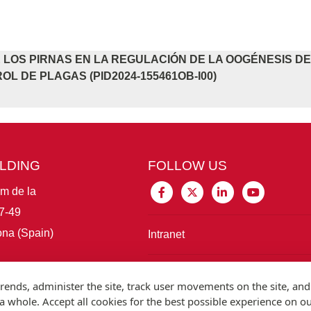
 LOS PIRNAS EN LA REGULACIÓN DE LA OOGÉNESIS D
OL DE PLAGAS (PID2024-155461OB-I00)
ILDING
FOLLOW US
im de la
7-49
na (Spain)
Intranet
Connect with IBE
rends, administer the site, track user movements on the site, and
 whole. Accept all cookies for the best possible experience on o