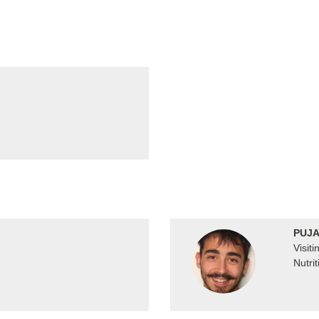
PUJA
Visit
Nutrit