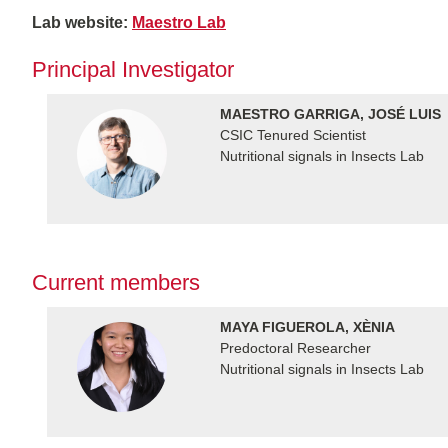
Lab website:
Maestro Lab
Principal Investigator
MAESTRO GARRIGA, JOSÉ LUIS
CSIC Tenured Scientist
Nutritional signals in Insects Lab
Current members
MAYA FIGUEROLA, XÈNIA
Predoctoral Researcher
Nutritional signals in Insects Lab