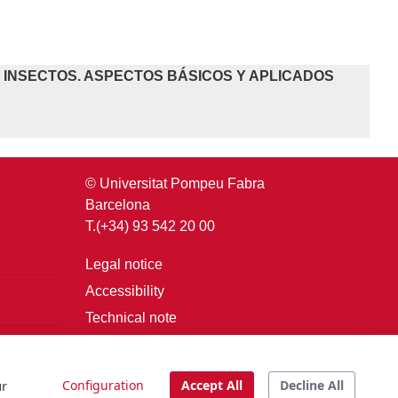
E INSECTOS. ASPECTOS BÁSICOS Y APLICADOS
© Universitat Pompeu Fabra
Barcelona
T.(+34) 93 542 20 00
Legal notice
Accessibility
Technical note
Login
ur
Configuration
Accept All
Decline All