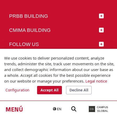
PRBB BUILDING
CMIMA BUILDING
FOLLOW US
We use cookies to deliver personalized content, analyze
trends, administer the site, track user movements on the site,
and collect demographic information about our user base as
© Universitat Pompeu Fabra
a whole. Accept all cookies for the best possible experience
Barcelona
on our website or manage your preferences.
Legal notice
T.(+34) 93 542 20 00
Configuration
Accept All
Decline All
Legal notice
Accessibility
Technical note
MENÚ
CAMPUS
EN
CG
GLOBAL