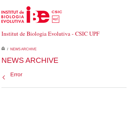
Skip to Main Content
Institut de Biologia Evolutiva - CSIC UPF
inici
/
NEWS ARCHIVE
NEWS ARCHIVE
Error
Back