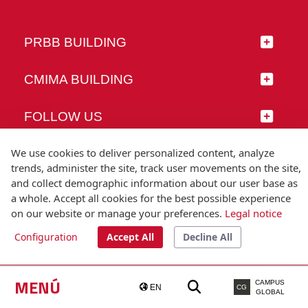
PRBB BUILDING
CMIMA BUILDING
FOLLOW US
We use cookies to deliver personalized content, analyze
trends, administer the site, track user movements on the site,
and collect demographic information about our user base as
© Universitat Pompeu Fabra
a whole. Accept all cookies for the best possible experience
Barcelona
on our website or manage your preferences.
Legal notice
T.(+34) 93 542 20 00
Configuration
Accept All
Decline All
Legal notice
Accessibility
Technical note
MENÚ
CAMPUS
EN
CG
GLOBAL