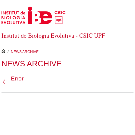
Skip to Main Content
Institut de Biologia Evolutiva - CSIC UPF
inici
/
NEWS ARCHIVE
NEWS ARCHIVE
Error
Back