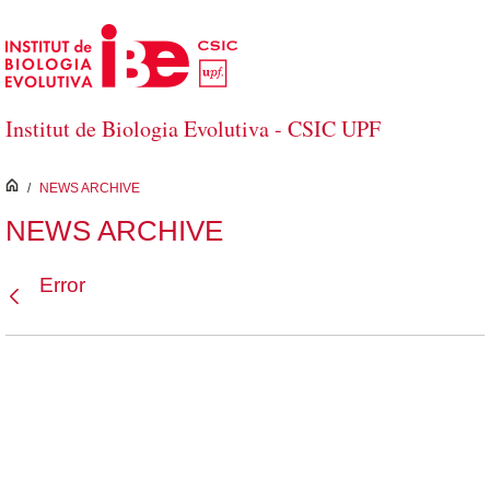
Skip to Main Content
Institut de Biologia Evolutiva - CSIC UPF
inici
/
NEWS ARCHIVE
NEWS ARCHIVE
Error
Back