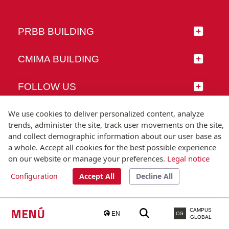
PRBB BUILDING
CMIMA BUILDING
FOLLOW US
We use cookies to deliver personalized content, analyze
trends, administer the site, track user movements on the site,
and collect demographic information about our user base as
© Universitat Pompeu Fabra
a whole. Accept all cookies for the best possible experience
Barcelona
on our website or manage your preferences.
Legal notice
T.(+34) 93 542 20 00
Configuration
Accept All
Decline All
Legal notice
Accessibility
Technical note
MENÚ
CAMPUS
EN
CG
GLOBAL