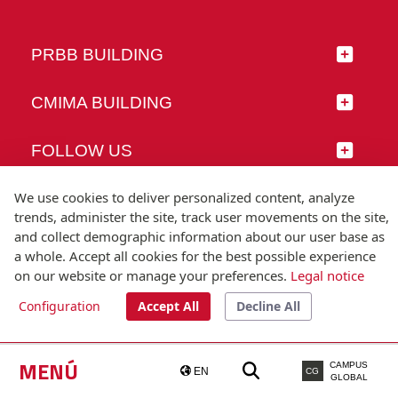
PRBB BUILDING
CMIMA BUILDING
FOLLOW US
We use cookies to deliver personalized content, analyze
trends, administer the site, track user movements on the site,
and collect demographic information about our user base as
© Universitat Pompeu Fabra
a whole. Accept all cookies for the best possible experience
Barcelona
on our website or manage your preferences.
Legal notice
T.(+34) 93 542 20 00
Configuration
Accept All
Decline All
Legal notice
Accessibility
Technical note
MENÚ
CAMPUS
EN
CG
GLOBAL