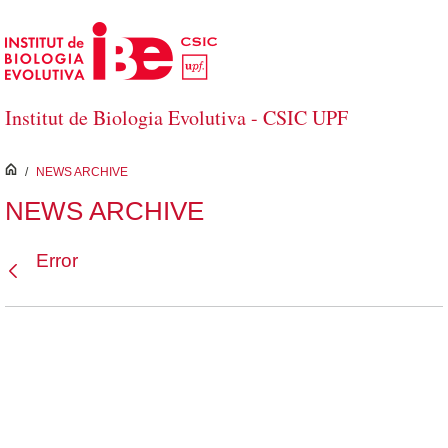
Skip to Main Content
Institut de Biologia Evolutiva - CSIC UPF
inici
/
NEWS ARCHIVE
NEWS ARCHIVE
Error
Back