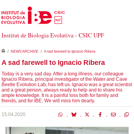
Skip to Main Content
Institut de Biologia Evolutiva - CSIC UPF
inici
/
NEWS ARCHIVE
/
A sad farewell to Ignacio Ribera
A sad farewell to Ignacio Ribera
Today is a very sad day. After a long illness, our colleague
Ignacio Ribera, principal investigator of the Water and Cave
Beetle Evolution Lab, has left us. Ignacio was a great scientist
and a great person, always ready to help and to share his
ample knowledge. It is a painful loss both for family and
friends, and for IBE. We will miss him dearly.
15.04.2020