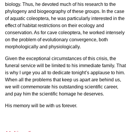
biology. Thus, he devoted much of his research to the
phylogeny and biogeography of these groups. In the case
of aquatic coleoptera, he was particularly interested in the
effect of habitat restrictions on their ecology and
conservation. As for cave coleoptera, he worked intensely
on the problem of evolutionary convergence, both
morphologically and physiologically.
Given the exceptional circumstances of this crisis, the
funeral service will be limited to his immediate family. That
is why I urge you all to dedicate tonight’s applause to him.
When all the problems that keep us apart are behind us,
we will commemorate his outstanding scientific career,
and pay him the scientific homage he deserves.
His memory will be with us forever.