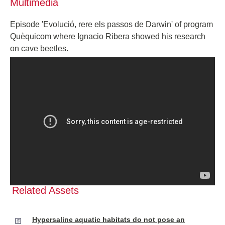
Multimedia
Episode 'Evolució, rere els passos de Darwin' of program
Quèquicom where Ignacio Ribera showed his research
on cave beetles.
Related Assets
Hypersaline aquatic habitats do not pose an