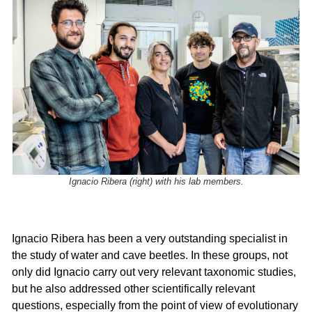
Ignacio Ribera (right) with his lab members.
Ignacio Ribera has been a very outstanding specialist in
the study of water and cave beetles. In these groups, not
only did Ignacio carry out very relevant taxonomic studies,
but he also addressed other scientifically relevant
questions, especially from the point of view of evolutionary