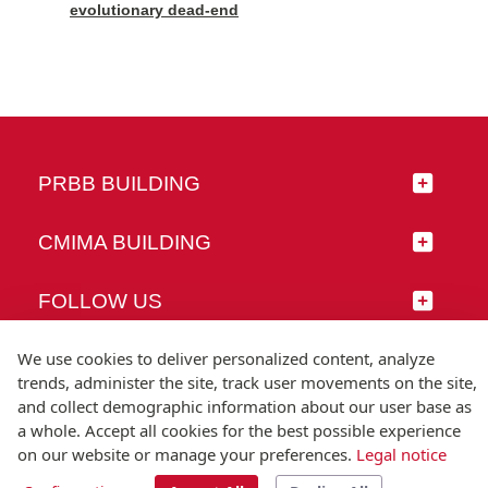
evolutionary dead-end
PRBB BUILDING
CMIMA BUILDING
FOLLOW US
We use cookies to deliver personalized content, analyze
trends, administer the site, track user movements on the site,
and collect demographic information about our user base as
© Universitat Pompeu Fabra
a whole. Accept all cookies for the best possible experience
Barcelona
on our website or manage your preferences.
Legal notice
T.(+34) 93 542 20 00