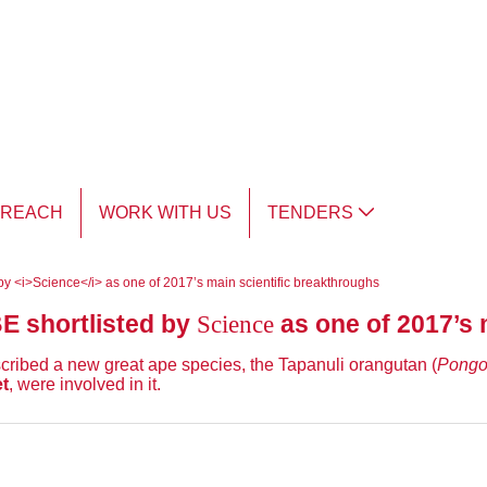
TREACH
WORK WITH US
TENDERS
ed by <i>Science</i> as one of 2017’s main scientific breakthroughs
Science
BE shortlisted by
as one of 2017’s 
scribed a new great ape species, the Tapanuli orangutan (
Pongo
t
, were involved in it.