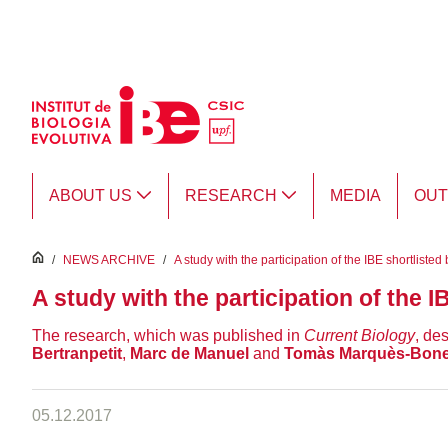
Skip to Main Content
ABOUT US
RESEARCH
MEDIA
OU
inici
/
NEWS ARCHIVE
/
A study with the participation of the IBE shortlist
A study with the participation of the I
The research, which was published in
Current Biology
, de
Bertranpetit
,
Marc de Manuel
and
Tomàs Marquès-Bone
05.12.2017