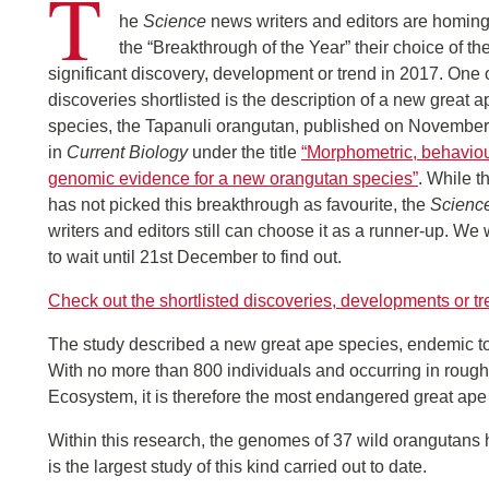
T
he
Science
news writers and editors are homing
the “Breakthrough of the Year” their choice of th
significant discovery, development or trend in 2017. One 
discoveries shortlisted is the description of a new great a
species, the Tapanuli orangutan, published on November
in
Current Biology
under the title
“Morphometric, behavio
genomic evidence for a new orangutan species”
. While t
has not picked this breakthrough as favourite, the
Scienc
writers and editors still can choose it as a runner-up. We 
to wait until 21st December to find out.
Check out the shortlisted discoveries, developments or t
The study described a new great ape species, endemic to 
With no more than 800 individuals and occurring in rough
Ecosystem, it is therefore the most endangered great ape
Within this research, the genomes of 37 wild orangutans
is the largest study of this kind carried out to date.