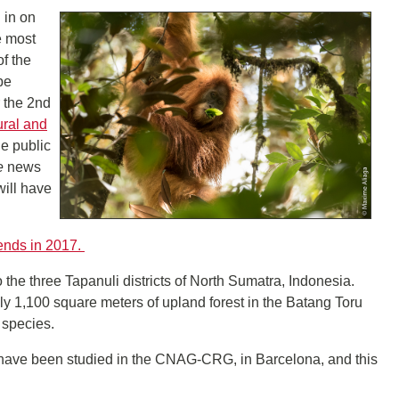
 in on
e most
of the
pe
 the 2nd
ural and
he public
e
news
will have
rends in 2017.
the three Tapanuli districts of North Sumatra, Indonesia.
ly 1,100 square meters of upland forest in the Batang Toru
 species.
 have been studied in the CNAG-CRG, in Barcelona, and this