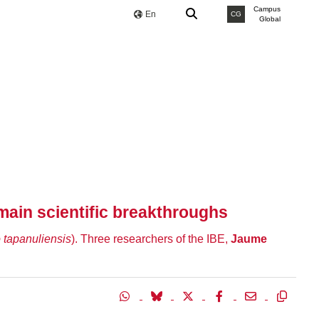
Campus
En
CG
Global
main scientific breakthroughs
 tapanuliensis
). Three researchers of the IBE,
Jaume