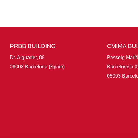
PRBB BUILDING
CMIMA BU
Dr. Aiguader, 88
Passeig Marít
08003 Barcelona (Spain)
Barceloneta 3
08003 Barcelo