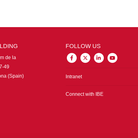
ILDING
FOLLOW US
im de la
7-49
na (Spain)
Intranet
Connect with IBE