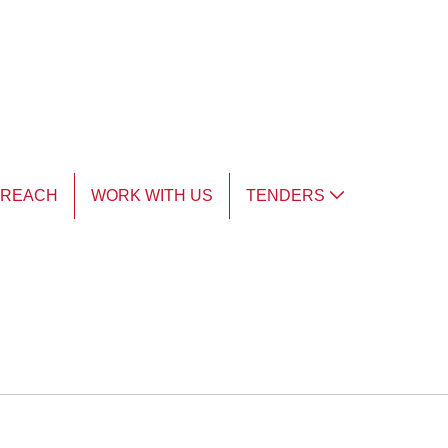
TREACH
WORK WITH US
TENDERS