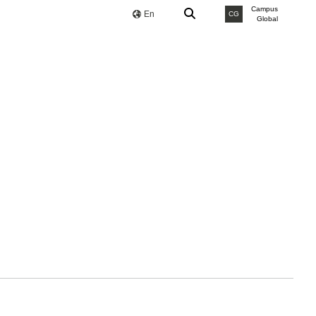
Campus
En
CG
Global