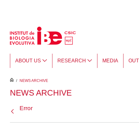
Skip to Main Content
ABOUT US
RESEARCH
MEDIA
OU
inici
/
NEWS ARCHIVE
NEWS ARCHIVE
Error
Back