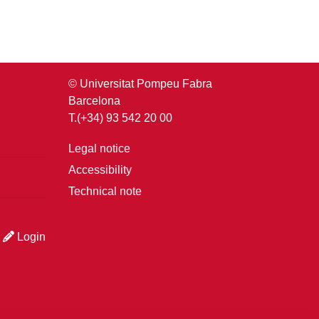
© Universitat Pompeu Fabra
Barcelona
T.(+34) 93 542 20 00
Legal notice
Accessibility
Technical note
Login