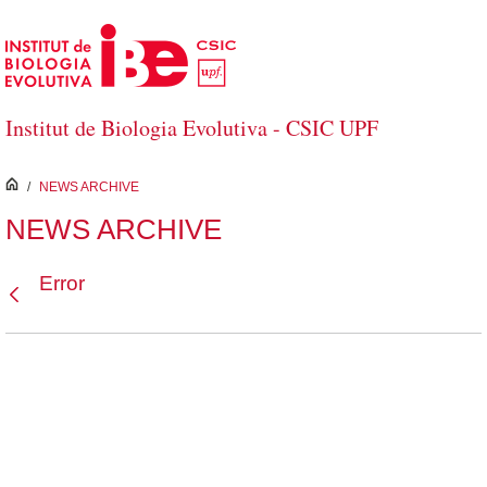
Skip to Main Content
Institut de Biologia Evolutiva - CSIC UPF
inici
/
NEWS ARCHIVE
NEWS ARCHIVE
Error
Back