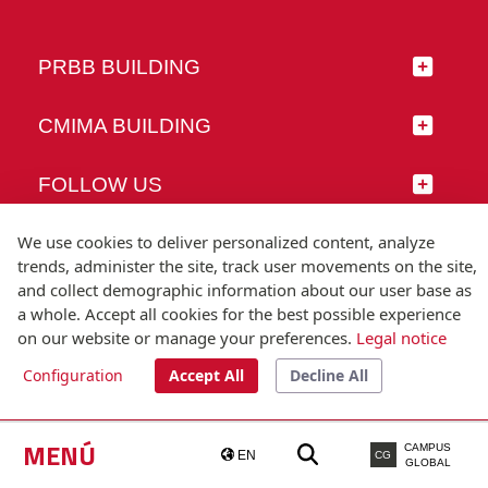
PRBB BUILDING
CMIMA BUILDING
FOLLOW US
We use cookies to deliver personalized content, analyze
trends, administer the site, track user movements on the site,
and collect demographic information about our user base as
© Universitat Pompeu Fabra
a whole. Accept all cookies for the best possible experience
Barcelona
on our website or manage your preferences.
Legal notice
T.(+34) 93 542 20 00
Configuration
Accept All
Decline All
Legal notice
Accessibility
Technical note
MENÚ
CAMPUS
EN
CG
GLOBAL