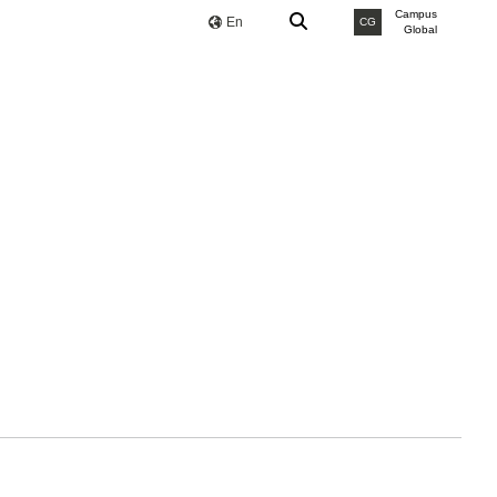
Campus
En
CG
Global