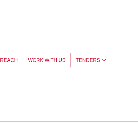
TREACH
WORK WITH US
TENDERS