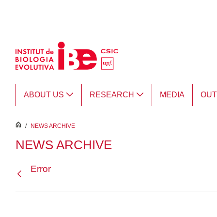
Skip to Main Content
ABOUT US
RESEARCH
MEDIA
OU
inici
/
NEWS ARCHIVE
NEWS ARCHIVE
Error
Back