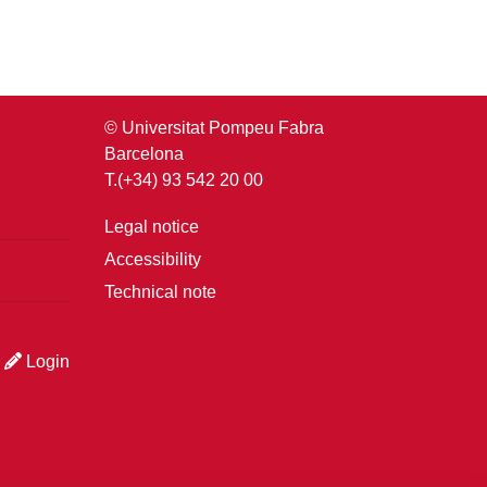
© Universitat Pompeu Fabra
Barcelona
T.(+34) 93 542 20 00
Legal notice
Accessibility
Technical note
Login