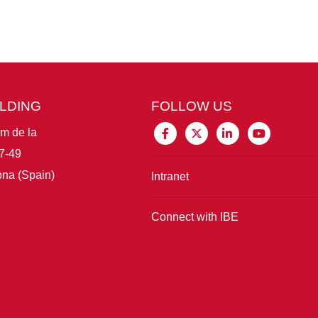
ILDING
FOLLOW US
im de la
7-49
na (Spain)
Intranet
Connect with IBE