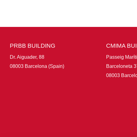
PRBB BUILDING
CMIMA BU
Dr. Aiguader, 88
Passeig Marít
08003 Barcelona (Spain)
Barceloneta 3
08003 Barcelo