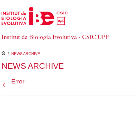
Skip to Main Content
Institut de Biologia Evolutiva - CSIC UPF
inici
/
NEWS ARCHIVE
NEWS ARCHIVE
Error
Back