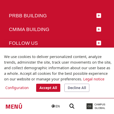
PRBB BUILDING
CMIMA BUILDING
FOLLOW US
We use cookies to deliver personalized content, analyze
trends, administer the site, track user movements on the site,
and collect demographic information about our user base as
© Universitat Pompeu Fabra
a whole. Accept all cookies for the best possible experience
Barcelona
on our website or manage your preferences.
Legal notice
T.(+34) 93 542 20 00
Configuration
Accept All
Decline All
Legal notice
Accessibility
Technical note
MENÚ
CAMPUS
EN
CG
GLOBAL