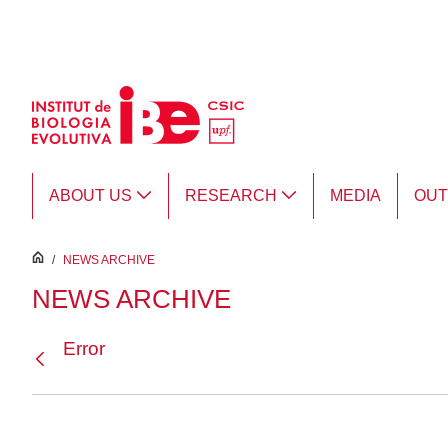
Skip to Main Content
ABOUT US
RESEARCH
MEDIA
OU
inici
/
NEWS ARCHIVE
NEWS ARCHIVE
Error
Back