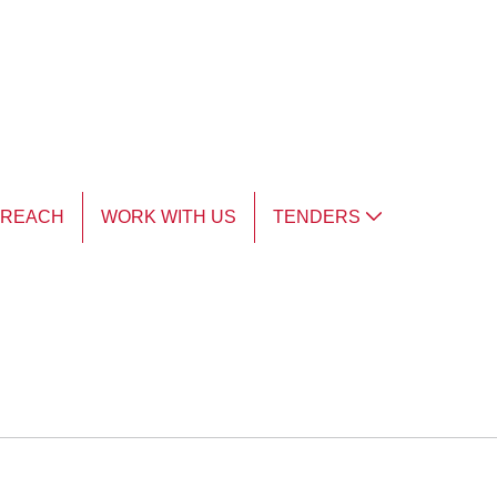
TREACH
WORK WITH US
TENDERS