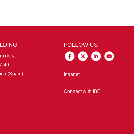
ILDING
FOLLOW US
im de la
7-49
na (Spain)
Intranet
Connect with IBE