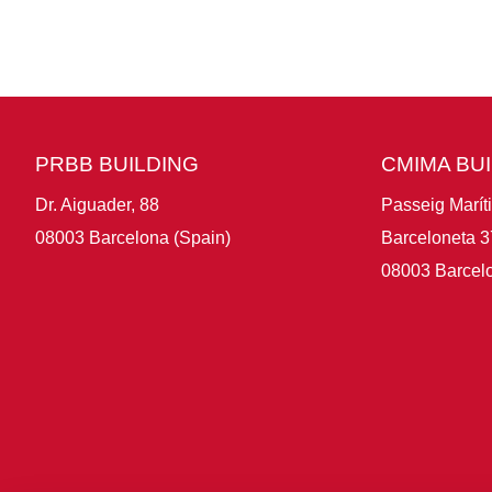
PRBB BUILDING
CMIMA BU
Dr. Aiguader, 88
Passeig Marít
08003 Barcelona (Spain)
Barceloneta 3
08003 Barcelo