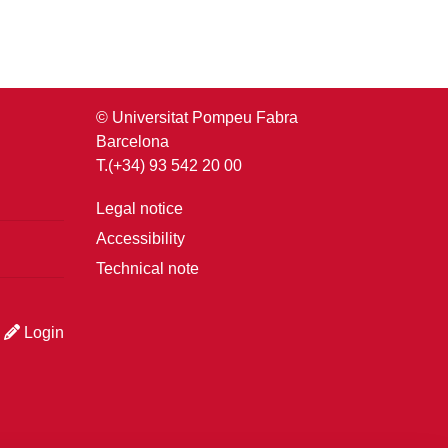
© Universitat Pompeu Fabra
Barcelona
T.(+34) 93 542 20 00
Legal notice
Accessibility
Technical note
Login