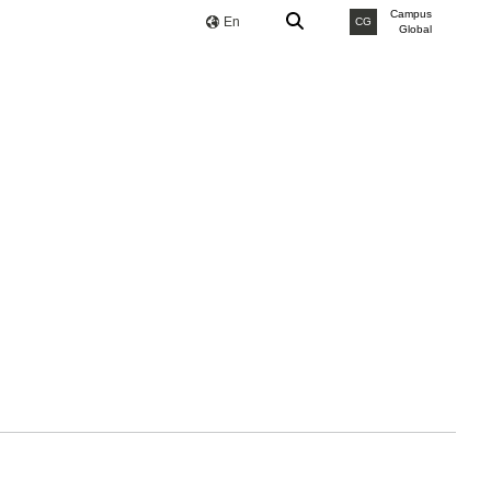
Campus
En
CG
Global