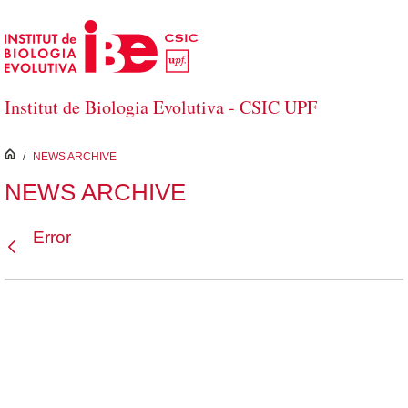
Skip to Main Content
Institut de Biologia Evolutiva - CSIC UPF
inici
/
NEWS ARCHIVE
NEWS ARCHIVE
Error
Back