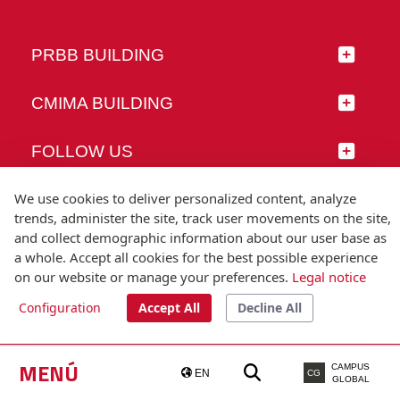
PRBB BUILDING
CMIMA BUILDING
FOLLOW US
We use cookies to deliver personalized content, analyze
trends, administer the site, track user movements on the site,
and collect demographic information about our user base as
© Universitat Pompeu Fabra
a whole. Accept all cookies for the best possible experience
Barcelona
on our website or manage your preferences.
Legal notice
T.(+34) 93 542 20 00
Configuration
Accept All
Decline All
Legal notice
Accessibility
Technical note
MENÚ
CAMPUS
EN
CG
GLOBAL