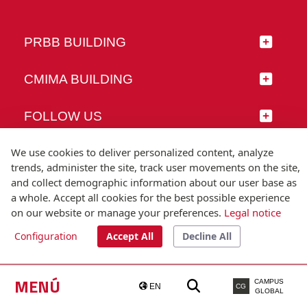
PRBB BUILDING
CMIMA BUILDING
FOLLOW US
We use cookies to deliver personalized content, analyze
trends, administer the site, track user movements on the site,
and collect demographic information about our user base as
© Universitat Pompeu Fabra
a whole. Accept all cookies for the best possible experience
Barcelona
on our website or manage your preferences.
Legal notice
T.(+34) 93 542 20 00
Configuration
Accept All
Decline All
Legal notice
Accessibility
Technical note
MENÚ
CAMPUS
EN
CG
GLOBAL