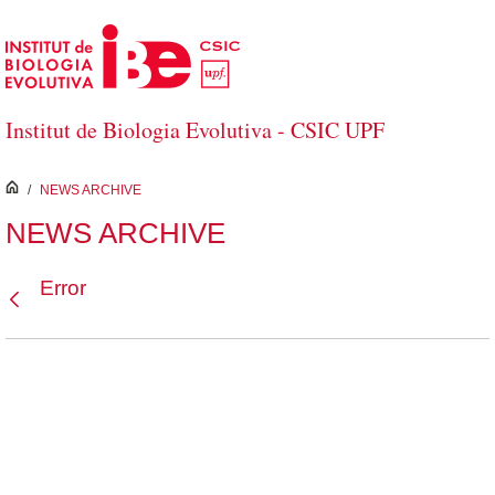
Skip to Main Content
Institut de Biologia Evolutiva - CSIC UPF
inici
/
NEWS ARCHIVE
NEWS ARCHIVE
Error
Back