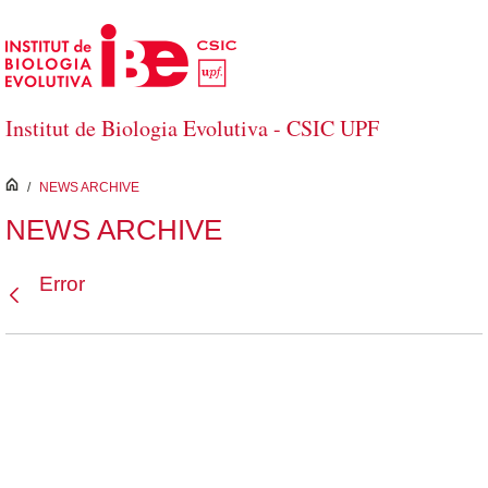
Skip to Main Content
Institut de Biologia Evolutiva - CSIC UPF
inici
/
NEWS ARCHIVE
NEWS ARCHIVE
Error
Back