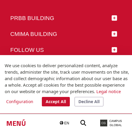
PRBB BUILDING
CMIMA BUILDING
FOLLOW US
We use cookies to deliver personalized content, analyze
trends, administer the site, track user movements on the site,
and collect demographic information about our user base as
© Universitat Pompeu Fabra
a whole. Accept all cookies for the best possible experience
Barcelona
on our website or manage your preferences.
Legal notice
T.(+34) 93 542 20 00
Configuration
Accept All
Decline All
Legal notice
Accessibility
Technical note
MENÚ
CAMPUS
EN
CG
GLOBAL