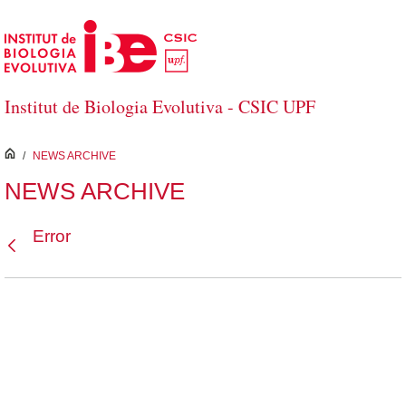
Skip to Main Content
Institut de Biologia Evolutiva - CSIC UPF
inici
/
NEWS ARCHIVE
NEWS ARCHIVE
Error
Back