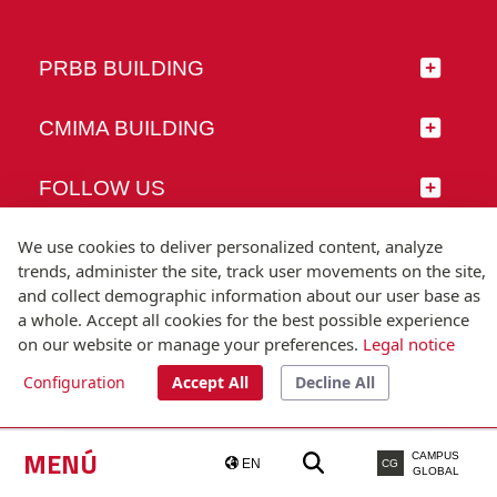
PRBB BUILDING
CMIMA BUILDING
FOLLOW US
We use cookies to deliver personalized content, analyze
trends, administer the site, track user movements on the site,
and collect demographic information about our user base as
© Universitat Pompeu Fabra
a whole. Accept all cookies for the best possible experience
Barcelona
on our website or manage your preferences.
Legal notice
T.(+34) 93 542 20 00
Configuration
Accept All
Decline All
Legal notice
Accessibility
Technical note
MENÚ
CAMPUS
EN
CG
GLOBAL