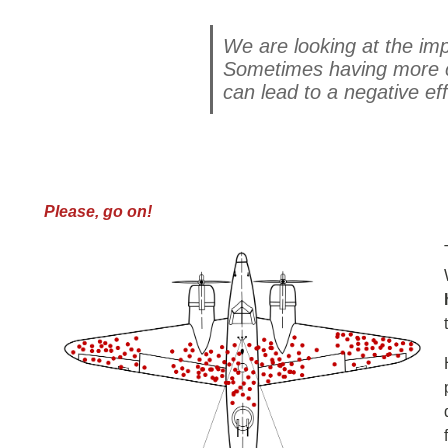
We are looking at the imp
Sometimes having more c
can lead to a negative eff
Please, go on!