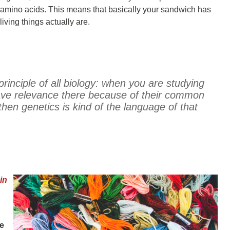
 3 amino acids. This means that basically your sandwich has
iving things actually are.
 principle of all biology: when you are studying
ave relevance there because of their common
then genetics is kind of the language of that
in
he