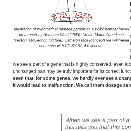
Illustration of hypothetical damage pattern on a WW2 bomber based
on a report by Abraham Wald (1943). Credit: Martin Grandjean
(vector), McGeddon (picture), Cameron Moll (concept) via wikimedia
commons with CC BY-SA 4.0 license.
we see a part of a gene that is highly conserved, even looki
unchanged part may be truly important for its correct func
seen that, for some genes, we hardly ever see a chang
it would lead to malfunction. We call them dosage sen
When we see a part of a 
this tells you that this 