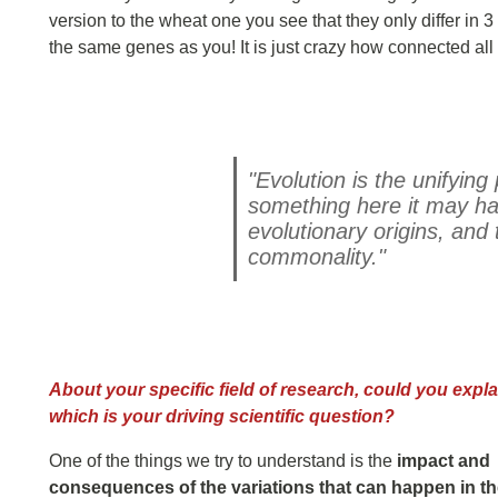
version to the wheat one you see that they only differ in
the same genes as you! It is just crazy how connected all l
"Evolution is the unifying
something here it may h
evolutionary origins, and 
commonality."
About your specific field of research, could you expla
which is your driving scientific question?
One of the things we try to understand is the
impact and
consequences of the variations that can happen in t