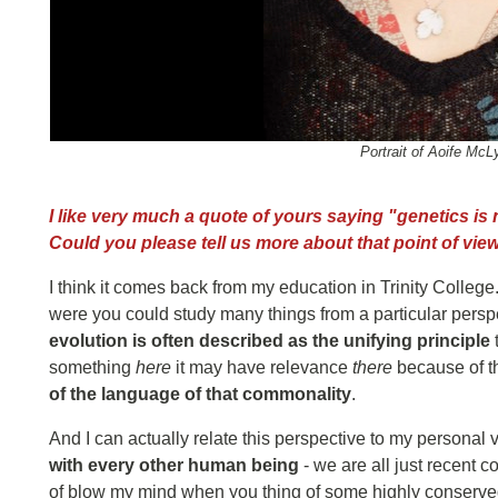
Portrait of Aoife McL
I like very much a quote of yours saying "genetics is no
Could you please tell us more about that point of vie
I think it comes back from my education in Trinity Colleg
were you could study many things from a particular perspec
evolution is often described as the unifying principle
something
here
it may have relevance
there
because of t
of the language of that commonality
.
And I can actually relate this perspective to my personal 
with every other human being
- we are all just recent c
of blow my mind when you thing of some highly conserv