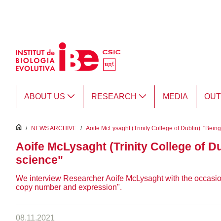
Skip to Main Content
ABOUT US
RESEARCH
MEDIA
OU
inici
/
NEWS ARCHIVE
/
Aoife McLysaght (Trinity College of Dublin): "Bein
Aoife McLysaght (Trinity College of D
science"
We interview Researcher Aoife McLysaght with the occasion o
copy number and expression".
08.11.2021