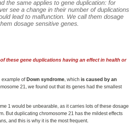
 And the same applies to gene duplication:
for
er see a change in their number of duplications
ould lead to malfunction.
We call them dosage
them dosage sensitive genes.
of these gene duplications having an effect in health or
wn example of
Down syndrome
, which
is caused by an
mosome 21, we found out that its genes had the smallest
me 1 would be unbearable, as it carries lots of these dosage
sm. But duplicating chromosome 21 has the mildest effects
, and this is why it is the most frequent.