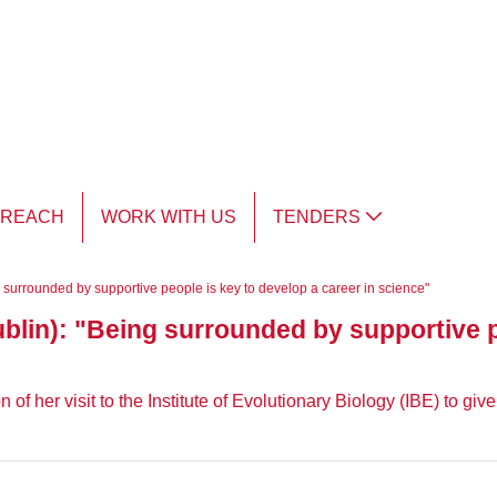
TREACH
WORK WITH US
TENDERS
g surrounded by supportive people is key to develop a career in science"
ublin): "Being surrounded by supportive p
f her visit to the Institute of Evolutionary Biology (IBE) to gi