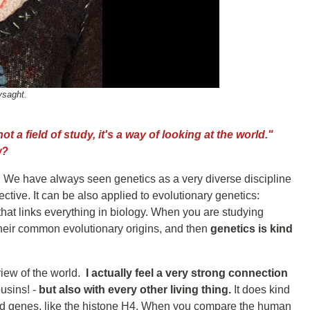
ysaght.
t a field of study, it's a way of looking at the world."
w?
e. We have always seen genetics as a very diverse discipline
tive. It can be also applied to evolutionary genetics:
that links everything in biology. When you are studying
heir common evolutionary origins, and then
genetics is kind
view of the world.
I actually feel a very strong connection
ousins! -
but also with every other living thing.
It does kind
ed genes, like the histone H4. When you compare the human