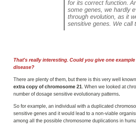
for its correct function.
some genes, we hardly ev
through evolution, as it w
sensitive genes.
We call 
That's really interesting. Could you give one example 
disease?
There are plenty of them, but there is this very well kno
extra copy of chromosome 21
. When we looked at chro
number of dosage sensitive evolutionary patterns
.
So for example, an individual with a duplicated chromoso
sensitive genes and it would lead to a non-viable organi
among all the possible chromosome duplications in humans