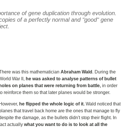
ortance of gene duplication through evolution.
opies of a perfectly normal and "good" gene
ect.
There was this mathematician
Abraham Wald
. During the
World War II,
he was asked to analyse patterns of bullet
holes on planes that were returning from battle,
in order
to reinforce them so that later planes would be stronger.
However,
he flipped the whole logic of it.
Wald noticed that
planes that travel back home are the ones that manage to fly
despite the damage, as the bullets didn't stop their flight. In
fact actually
what you want to do is to look at all the