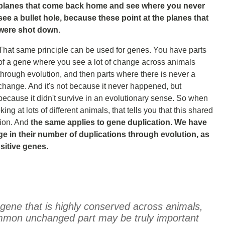
planes that come back home and see where you never
see a bullet hole, because these point at the planes that
were shot down.
That same principle can be used for genes. You have parts
of a gene where you see a lot of change across animals
through evolution, and then parts where there is never a
change. And it's not because it never happened, but
because it didn't survive in an evolutionary sense. So when
ng at lots of different animals, that tells you that this shared
tion. And
the same applies to gene duplication. We have
e in their number of duplications through evolution, as
sitive genes.
gene that is highly conserved across animals,
common unchanged part may be truly important