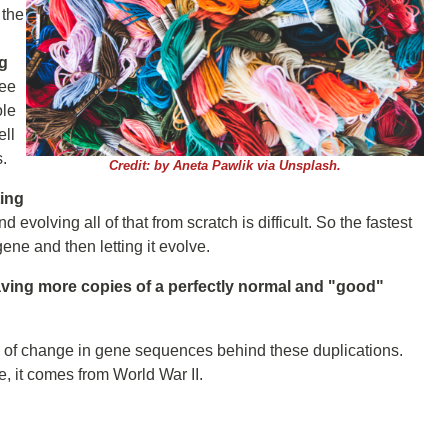
 the
ng
ee
ole
ell
s.
Credit: by Aneta Pawlik via Unsplash.
ting
 evolving all of that from scratch is difficult. So the fastest
ene and then letting it evolve.
ing more copies of a perfectly normal and "good"
rn of change in gene sequences behind these duplications.
ple, it comes from World War II.