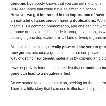
genome
. Everybody knows that you can get mutations in
DNA sequence that could have an effect in function.
However,
we got interested in the importance of havi
an extra bit of a sequence - having duplications.
We s
that this is a common phenomenon, and one can find wh
genome duplications that made it through evolution, as w
as single gene duplications, in all kind of living organism
Duplication is actually a
really powerful shortcut to get
new genes
, because a gene in itself is so complicated, and
way of getting new genetic material is by copying an old g
I was especially interested in the idea that
sometimes hav
gene can lead to a negative effect
.
So we started looking at evolution, seeking for the patte
There’s a little story that I can use to illustrate this princi