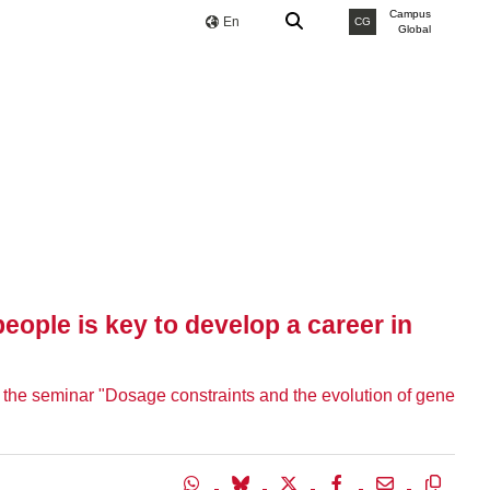
Campus
En
CG
Global
eople is key to develop a career in
ve the seminar "Dosage constraints and the evolution of gene