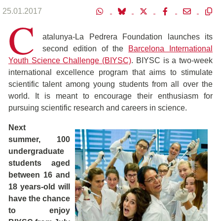
25.01.2017
C
atalunya-La Pedrera Foundation launches its
second edition of the
Barcelona International
Youth Science Challenge (BIYSC)
. BIYSC is a two-week
international excellence program that aims to stimulate
scientific talent among young students from all over the
world. It is meant to encourage their enthusiasm for
pursuing scientific research and careers in science.
Next
summer, 100
undergraduate
students aged
between 16 and
18 years-old will
have the chance
to enjoy