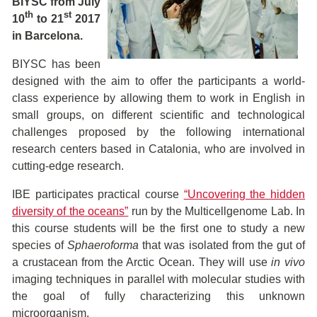
BIYSC from July
th
st
10
to 21
2017
in Barcelona.
BIYSC has been
designed with the aim to offer the participants a world-
class experience by allowing them to work in English in
small groups, on different scientific and technological
challenges proposed by the following international
research centers based in Catalonia, who are involved in
cutting-edge research.
IBE participates practical course
“Uncovering the hidden
diversity of the oceans”
run by the Multicellgenome Lab. In
this course students will be the first one to study a new
species of
Sphaeroforma
that was isolated from the gut of
a crustacean from the Arctic Ocean. They will use
in vivo
imaging techniques in parallel with molecular studies with
the goal of fully characterizing this unknown
microorganism.