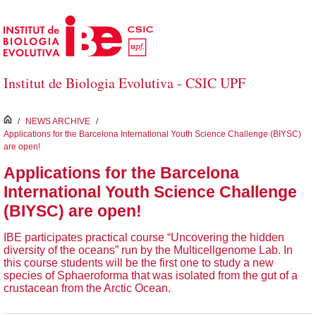
Skip to Main Content
Institut de Biologia Evolutiva - CSIC UPF
inici
/
NEWS ARCHIVE
/
Applications for the Barcelona International Youth Science Challenge (BIYSC)
are open!
Applications for the Barcelona
International Youth Science Challenge
(BIYSC) are open!
IBE participates practical course “Uncovering the hidden
diversity of the oceans” run by the Multicellgenome Lab. In
this course students will be the first one to study a new
species of Sphaeroforma that was isolated from the gut of a
crustacean from the Arctic Ocean.