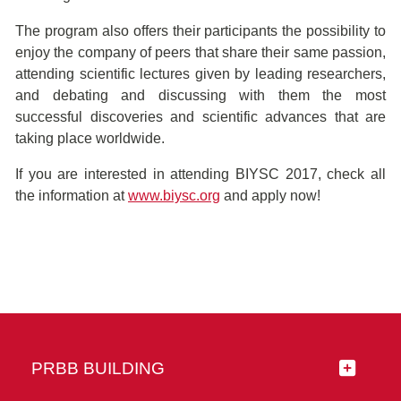
The program also offers their participants the possibility to
enjoy the company of peers that share their same passion,
attending scientific lectures given by leading researchers,
and debating and discussing with them the most
successful discoveries and scientific advances that are
taking place worldwide.
If you are interested in attending BIYSC 2017, check all
the information at
www.biysc.org
and apply now!
PRBB BUILDING