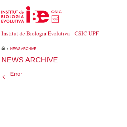
Skip to Main Content
Institut de Biologia Evolutiva - CSIC UPF
inici
/
NEWS ARCHIVE
NEWS ARCHIVE
Error
Back