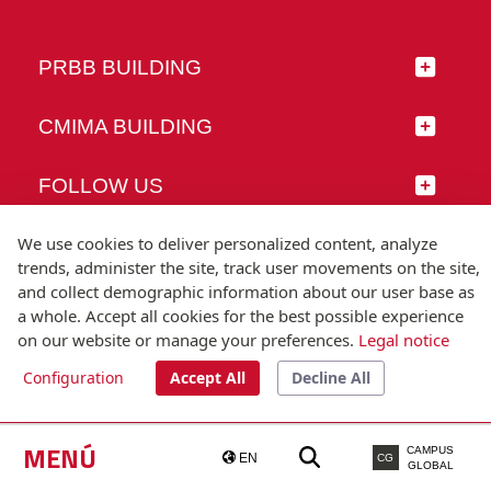
PRBB BUILDING
CMIMA BUILDING
FOLLOW US
We use cookies to deliver personalized content, analyze
trends, administer the site, track user movements on the site,
and collect demographic information about our user base as
© Universitat Pompeu Fabra
a whole. Accept all cookies for the best possible experience
Barcelona
on our website or manage your preferences.
Legal notice
T.(+34) 93 542 20 00
Configuration
Accept All
Decline All
Legal notice
Accessibility
Technical note
MENÚ
CAMPUS
EN
CG
GLOBAL