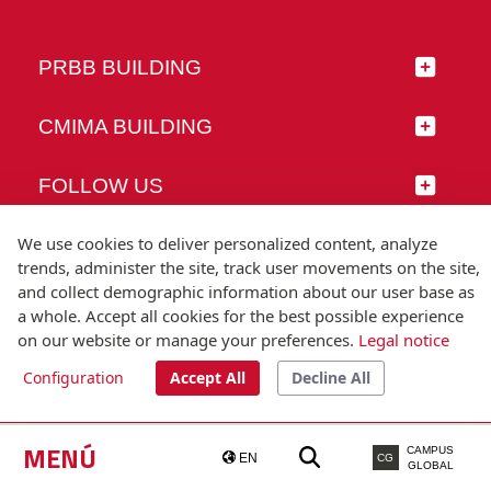
PRBB BUILDING
CMIMA BUILDING
FOLLOW US
We use cookies to deliver personalized content, analyze
trends, administer the site, track user movements on the site,
and collect demographic information about our user base as
© Universitat Pompeu Fabra
a whole. Accept all cookies for the best possible experience
Barcelona
on our website or manage your preferences.
Legal notice
T.(+34) 93 542 20 00
Configuration
Accept All
Decline All
Legal notice
Accessibility
Technical note
MENÚ
CAMPUS
EN
CG
GLOBAL