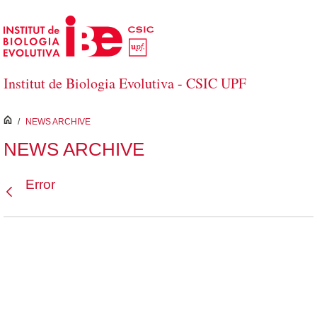
Skip to Main Content
Institut de Biologia Evolutiva - CSIC UPF
inici
/
NEWS ARCHIVE
NEWS ARCHIVE
Error
Back