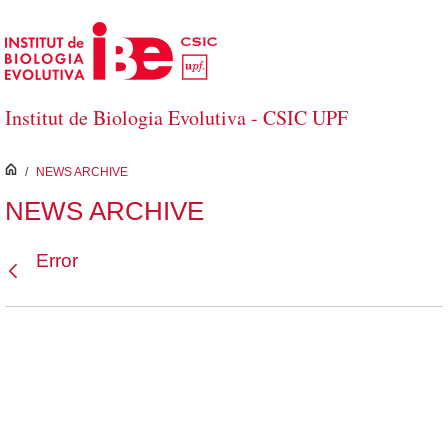
Skip to Main Content
Institut de Biologia Evolutiva - CSIC UPF
inici
/
NEWS ARCHIVE
NEWS ARCHIVE
Error
Back