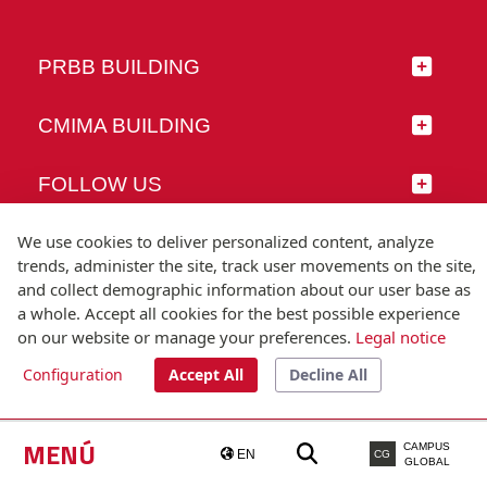
PRBB BUILDING
CMIMA BUILDING
FOLLOW US
We use cookies to deliver personalized content, analyze
trends, administer the site, track user movements on the site,
and collect demographic information about our user base as
© Universitat Pompeu Fabra
a whole. Accept all cookies for the best possible experience
Barcelona
on our website or manage your preferences.
Legal notice
T.(+34) 93 542 20 00
Configuration
Accept All
Decline All
Legal notice
Accessibility
Technical note
MENÚ
CAMPUS
EN
CG
GLOBAL