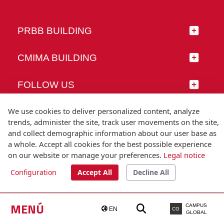
PRBB BUILDING
CMIMA BUILDING
FOLLOW US
We use cookies to deliver personalized content, analyze
trends, administer the site, track user movements on the site,
and collect demographic information about our user base as
© Universitat Pompeu Fabra
a whole. Accept all cookies for the best possible experience
Barcelona
on our website or manage your preferences.
Legal notice
T.(+34) 93 542 20 00
Configuration
Accept All
Decline All
Legal notice
Accessibility
Technical note
MENÚ
CAMPUS
EN
CG
GLOBAL