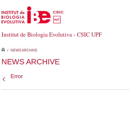
Skip to Main Content
Institut de Biologia Evolutiva - CSIC UPF
inici
/
NEWS ARCHIVE
NEWS ARCHIVE
Error
Back