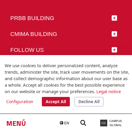
PRBB BUILDING
CMIMA BUILDING
FOLLOW US
We use cookies to deliver personalized content, analyze
trends, administer the site, track user movements on the site,
and collect demographic information about our user base as
© Universitat Pompeu Fabra
a whole. Accept all cookies for the best possible experience
Barcelona
on our website or manage your preferences.
Legal notice
T.(+34) 93 542 20 00
Configuration
Accept All
Decline All
Legal notice
Accessibility
Technical note
MENÚ
CAMPUS
EN
CG
GLOBAL