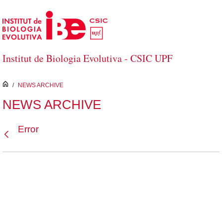
Skip to Main Content
Institut de Biologia Evolutiva - CSIC UPF
inici
/
NEWS ARCHIVE
NEWS ARCHIVE
Error
Back