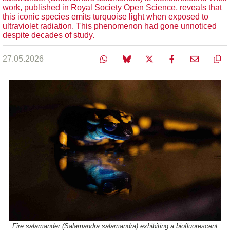
work, published in Royal Society Open Science, reveals that
this iconic species emits turquoise light when exposed to
ultraviolet radiation. This phenomenon had gone unnoticed
despite decades of study.
27.05.2026
Fire salamander (Salamandra salamandra) exhibiting a biofluorescent