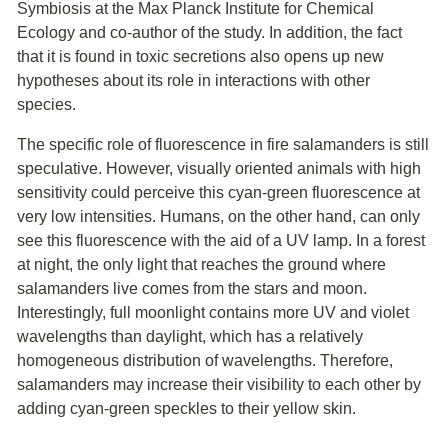
Symbiosis at the Max Planck Institute for Chemical
Ecology and co-author of the study. In addition, the fact
that it is found in toxic secretions also opens up new
hypotheses about its role in interactions with other
species.
The specific role of fluorescence in fire salamanders is still
speculative. However, visually oriented animals with high
sensitivity could perceive this cyan-green fluorescence at
very low intensities. Humans, on the other hand, can only
see this fluorescence with the aid of a UV lamp. In a forest
at night, the only light that reaches the ground where
salamanders live comes from the stars and moon.
Interestingly, full moonlight contains more UV and violet
wavelengths than daylight, which has a relatively
homogeneous distribution of wavelengths. Therefore,
salamanders may increase their visibility to each other by
adding cyan-green speckles to their yellow skin.