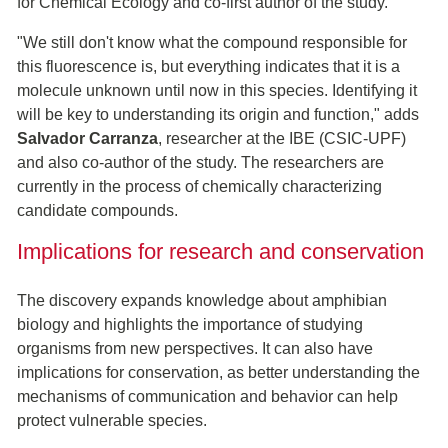
for Chemical Ecology and co-first author of the study.
"We still don't know what the compound responsible for
this fluorescence is, but everything indicates that it is a
molecule unknown until now in this species. Identifying it
will be key to understanding its origin and function," adds
Salvador Carranza
, researcher at the IBE (CSIC-UPF)
and also co-author of the study. The researchers are
currently in the process of chemically characterizing
candidate compounds.
Implications for research and conservation
The discovery expands knowledge about amphibian
biology and highlights the importance of studying
organisms from new perspectives. It can also have
implications for conservation, as better understanding the
mechanisms of communication and behavior can help
protect vulnerable species.