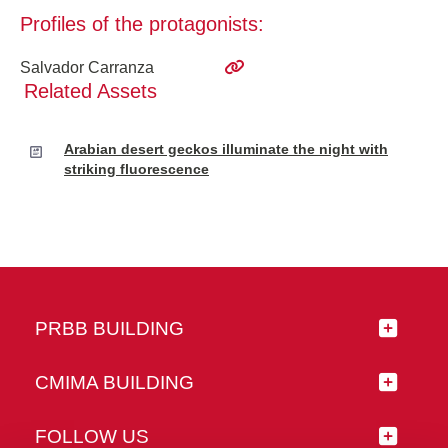
Profiles of the protagonists:
Salvador Carranza
Related Assets
Arabian desert geckos illuminate the night with
striking fluorescence
PRBB BUILDING
CMIMA BUILDING
FOLLOW US