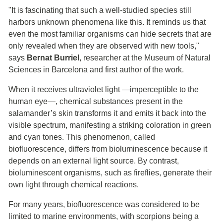
"It is fascinating that such a well-studied species still
harbors unknown phenomena like this. It reminds us that
even the most familiar organisms can hide secrets that are
only revealed when they are observed with new tools,"
says
Bernat Burriel
, researcher at the Museum of Natural
Sciences in Barcelona and first author of the work.
When it receives ultraviolet light —imperceptible to the
human eye—, chemical substances present in the
salamander’s skin transforms it and emits it back into the
visible spectrum, manifesting a striking coloration in green
and cyan tones. This phenomenon, called
biofluorescence, differs from bioluminescence because it
depends on an external light source. By contrast,
bioluminescent organisms, such as fireflies, generate their
own light through chemical reactions.
For many years, biofluorescence was considered to be
limited to marine environments, with scorpions being a