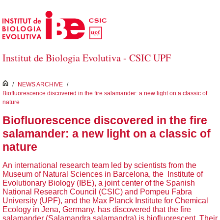
Skip to Main Content
Institut de Biologia Evolutiva - CSIC UPF
inici
/
NEWS ARCHIVE
/
Biofluorescence discovered in the fire salamander: a new light on a classic of
nature
Biofluorescence discovered in the fire
salamander: a new light on a classic of
nature
An international research team led by scientists from the
Museum of Natural Sciences in Barcelona, the Institute of
Evolutionary Biology (IBE), a joint center of the Spanish
National Research Council (CSIC) and Pompeu Fabra
University (UPF), and the Max Planck Institute for Chemical
Ecology in Jena, Germany, has discovered that the fire
salamander (Salamandra salamandra) is biofluorescent. Their