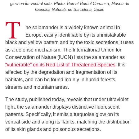
glow on its ventral side. Photo: Bernat Burriel-Carranza, Museu de
Ciències Naturals de Barcelona, Spain
T
he salamander is a widely known animal in
Europe, easily identifiable by its unmistakable
black and yellow pattern and by the toxic secretions it uses
as a defense mechanism. The International Union for
Conservation of Nature (IUCN) lists the salamander as
“vulnerable” on its Red List of Threatened Species
. It is
affected by the degradation and fragmentation of its
habitats, and can be found mainly in humid forests,
streams and mountain areas.
The study, published today, reveals that under ultraviolet
light, the salamander displays distinctive fluorescent
patterns. Specifically, it emits a turquoise glow on its
ventral side and along its flanks, matching the distribution
of its skin glands and poisonous secretions.