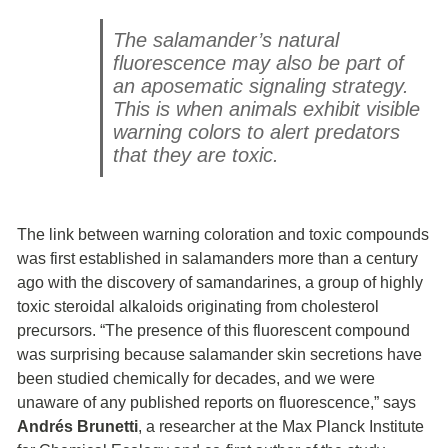
The salamander’s natural
fluorescence may also be part of
an aposematic signaling strategy.
This is when animals exhibit visible
warning colors to alert predators
that they are toxic.
The link between warning coloration and toxic compounds
was first established in salamanders more than a century
ago with the discovery of samandarines, a group of highly
toxic steroidal alkaloids originating from cholesterol
precursors. “The presence of this fluorescent compound
was surprising because salamander skin secretions have
been studied chemically for decades, and we were
unaware of any published reports on fluorescence,” says
Andrés Brunetti
, a researcher at the Max Planck Institute