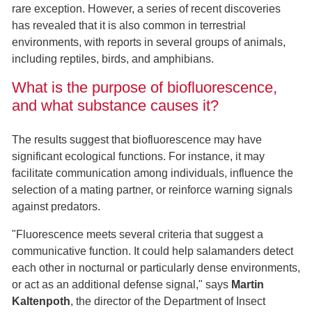
rare exception. However, a series of recent discoveries
has revealed that it is also common in terrestrial
environments, with reports in several groups of animals,
including reptiles, birds, and amphibians.
What is the purpose of biofluorescence,
and what substance causes it?
The results suggest that biofluorescence may have
significant ecological functions. For instance, it may
facilitate communication among individuals, influence the
selection of a mating partner, or reinforce warning signals
against predators.
"Fluorescence meets several criteria that suggest a
communicative function. It could help salamanders detect
each other in nocturnal or particularly dense environments,
or act as an additional defense signal," says
Martin
Kaltenpoth
, the director of the Department of Insect