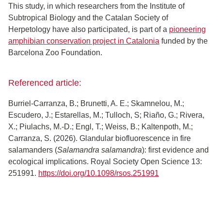
This study, in which researchers from the Institute of
Subtropical Biology and the Catalan Society of
Herpetology have also participated, is part of a
pioneering
amphibian conservation project in Catalonia
funded by the
Barcelona Zoo Foundation.
Referenced article:
Burriel-Carranza, B.; Brunetti, A. E.; Skamnelou, M.;
Escudero, J.; Estarellas, M.; Tulloch, S; Riaño, G.; Rivera,
X.; Piulachs, M.-D.; Engl, T.; Weiss, B.; Kaltenpoth, M.;
Carranza, S. (2026). Glandular biofluorescence in fire
salamanders (
Salamandra salamandra
): first evidence and
ecological implications. Royal Society Open Science 13:
251991.
https://doi.org/10.1098/rsos.251991