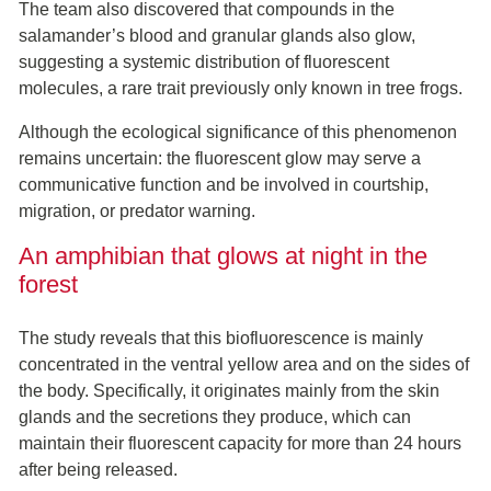
The team also discovered that compounds in the
salamander’s blood and granular glands also glow,
suggesting a systemic distribution of fluorescent
molecules, a rare trait previously only known in tree frogs.
Although the ecological significance of this phenomenon
remains uncertain: the fluorescent glow may serve a
communicative function and be involved in courtship,
migration, or predator warning.
An amphibian that glows at night in the
forest
The study reveals that this biofluorescence is mainly
concentrated in the ventral yellow area and on the sides of
the body. Specifically, it originates mainly from the skin
glands and the secretions they produce, which can
maintain their fluorescent capacity for more than 24 hours
after being released.