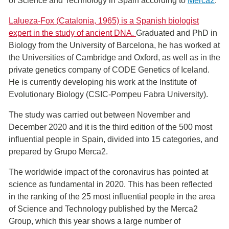
of ​​Science and Technology in Spain according to
Merca2
.
Lalueza-Fox (Catalonia, 1965) is a Spanish biologist
expert in the study of ancient DNA.
Graduated and PhD in
Biology from the University of Barcelona, ​​he has worked at
the Universities of Cambridge and Oxford, as well as in the
private genetics company of CODE Genetics of Iceland.
He is currently developing his work at the Institute of
Evolutionary Biology (CSIC-Pompeu Fabra University).
The study was carried out between November and
December 2020 and it is the third edition of the 500 most
influential people in Spain, divided into 15 categories, and
prepared by Grupo Merca2.
The worldwide impact of the coronavirus has pointed at
science as fundamental in 2020. This has been reflected
in the ranking of the 25 most influential people in the area
of S​cience and Technology published by the Merca2
Group, which this year shows a large number of