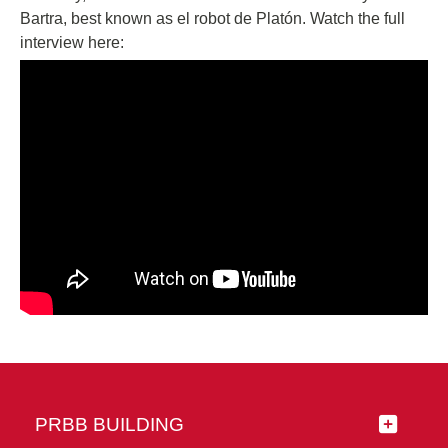
Bartra, best known as el robot de Platón. Watch the full
interview here:
PRBB BUILDING