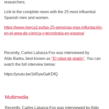
researchers.
Link to the complete news with the 25 most influential
Spanish men and women.
https://www.merca2.es/las-25-personas-mas-influntación-
en-el-area-de-ciencia-y-tecnologia-en-espana/
Recently, Carles Lalueza-Fox was interviewed by
Aldo Bartra, best known as
"El robot de platón"
. You can
watch the full interview below:
https://youtu.be/1kRywGaKDfQ
Multimedia
Recently, Carles Lalueza-Fox was interviewed by Aldo