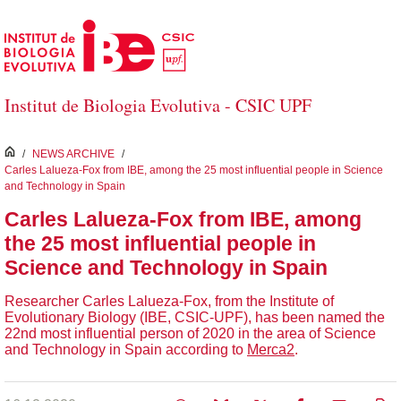
Skip to Main Content
Institut de Biologia Evolutiva - CSIC UPF
inici
/
NEWS ARCHIVE
/
Carles Lalueza-Fox from IBE, among the 25 most influential people in Science
and Technology in Spain
Carles Lalueza-Fox from IBE, among
the 25 most influential people in
Science and Technology in Spain
Researcher Carles Lalueza-Fox, from the Institute of
Evolutionary Biology (IBE, CSIC-UPF), has been named the
22nd most influential person of 2020 in the area of ​​Science
and Technology in Spain according to
Merca2
.