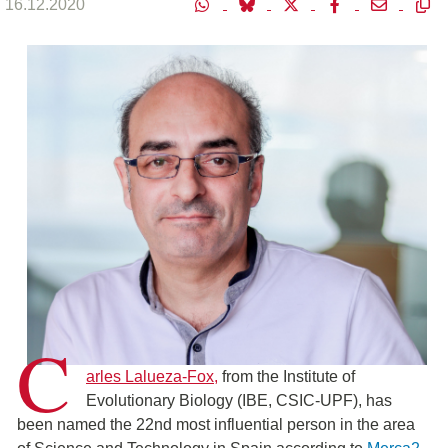
16.12.2020
C
arles Lalueza-Fox,
from the Institute of
Evolutionary Biology (IBE, CSIC-UPF), has
been named the 22nd most influential person in the area