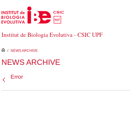
Skip to Main Content
Institut de Biologia Evolutiva - CSIC UPF
inici
/
NEWS ARCHIVE
NEWS ARCHIVE
Error
Back