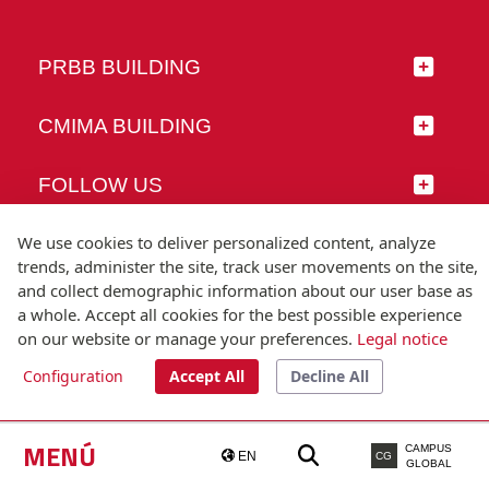
PRBB BUILDING
CMIMA BUILDING
FOLLOW US
We use cookies to deliver personalized content, analyze
trends, administer the site, track user movements on the site,
and collect demographic information about our user base as
© Universitat Pompeu Fabra
a whole. Accept all cookies for the best possible experience
Barcelona
on our website or manage your preferences.
Legal notice
T.(+34) 93 542 20 00
Configuration
Accept All
Decline All
Legal notice
Accessibility
Technical note
MENÚ
CAMPUS
EN
CG
GLOBAL