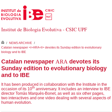
Skip to Main Content
Institut de Biologia Evolutiva - CSIC UPF
inici
/
NEWS ARCHIVE
/
Catalan newspaper <i>ARA</i> devotes its Sunday edition to evolutionary
biology and to IBE
ARA
Catalan newspaper
devotes its
Sunday edition to evolutionary biology
and to IBE
It has been produced in collaboration with the Institute in the
th
occasion of its 10
anniversary. It includes an interview to IBE
director Tomàs Marquès-Bonet, as well as six other pages,
two interactives and one video dealing with several aspects of
human evolution.