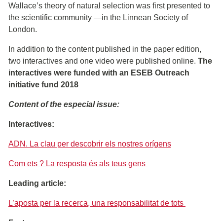
Wallace’s theory of natural selection was first presented to
the scientific community ―in the Linnean Society of
London.
In addition to the content published in the paper edition,
two interactives and one video were published online.
The
interactives were funded with an ESEB Outreach
initiative fund 2018
Content of the especial issue:
Interactives:
ADN. La clau per descobrir els nostres orígens
Com ets ? La resposta és als teus gens
Leading article:
L’aposta per la recerca, una responsabilitat de tots