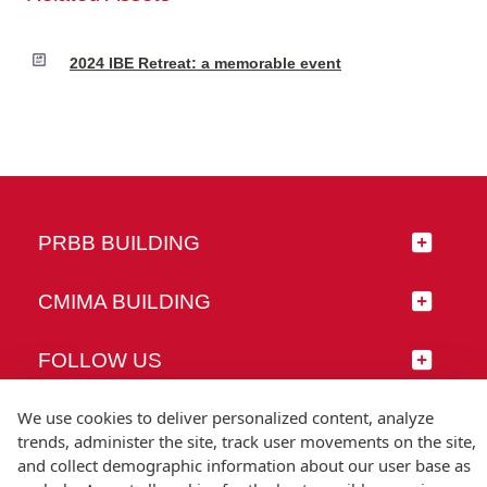
2024 IBE Retreat: a memorable event
PRBB BUILDING
CMIMA BUILDING
FOLLOW US
We use cookies to deliver personalized content, analyze
trends, administer the site, track user movements on the site,
and collect demographic information about our user base as
© Universitat Pompeu Fabra