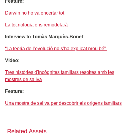
Feature:
Darwin no ho va encertar tot
La tecnologia ens remodelarà
Interview to Tomàs Marquès-Bonet:
“La teoria de l’evolució no s’ha explicat prou bé”
Video:
Tres històries d'incògnites familiars resoltes amb les
mostres de saliva
Feature:
Una mostra de saliva per descobrir els orígens familiars
Related Assets