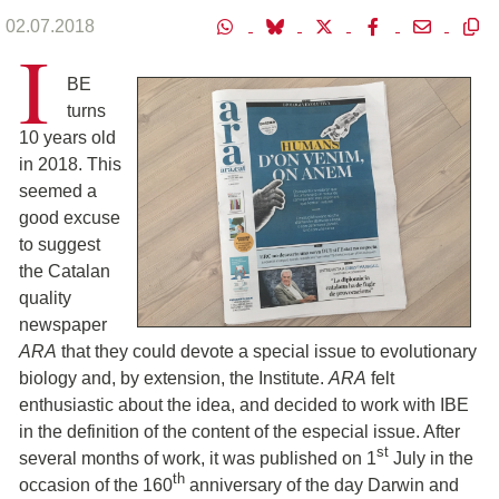
02.07.2018
I
BE
turns
10 years old
in 2018. This
seemed a
good excuse
to suggest
the Catalan
quality
newspaper
ARA
that they could devote a special issue to evolutionary
biology and, by extension, the Institute.
ARA
felt
enthusiastic about the idea, and decided to work with IBE
in the definition of the content of the especial issue. After
st
several months of work, it was published on 1
July in the
th
occasion of the 160
anniversary of the day Darwin and