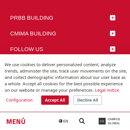
PRBB BUILDING
CMIMA BUILDING
FOLLOW US
We use cookies to deliver personalized content, analyze
trends, administer the site, track user movements on the site,
and collect demographic information about our user base as
© Universitat Pompeu Fabra
a whole. Accept all cookies for the best possible experience
Barcelona
on our website or manage your preferences.
Legal notice
T.(+34) 93 542 20 00
Configuration
Accept All
Decline All
Legal notice
Accessibility
Technical note
MENÚ
CAMPUS
EN
CG
GLOBAL