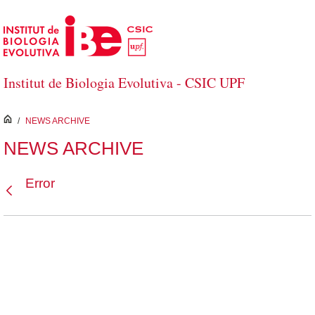
Skip to Main Content
Institut de Biologia Evolutiva - CSIC UPF
inici
/
NEWS ARCHIVE
NEWS ARCHIVE
Error
Back