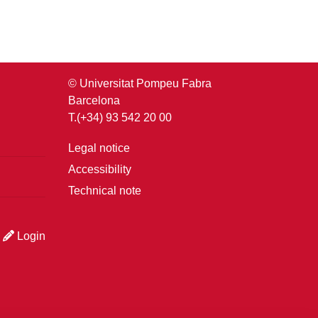
© Universitat Pompeu Fabra
Barcelona
T.(+34) 93 542 20 00
Legal notice
Accessibility
Technical note
Login