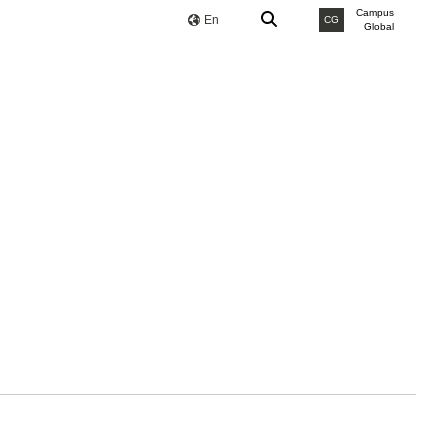
Campus
En
CG
Global