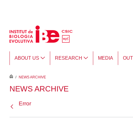
Skip to Main Content
ABOUT US
RESEARCH
MEDIA
OU
inici
/
NEWS ARCHIVE
NEWS ARCHIVE
Error
Back