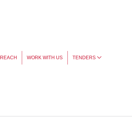
TREACH
WORK WITH US
TENDERS