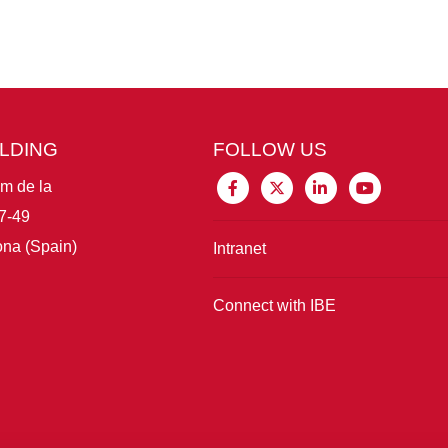
ILDING
FOLLOW US
im de la
7-49
na (Spain)
Intranet
Connect with IBE