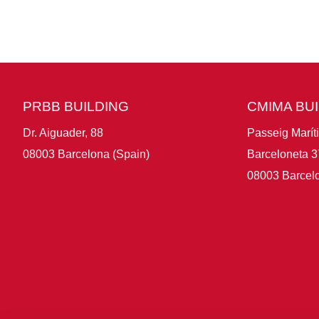
PRBB BUILDING
CMIMA BU
Dr. Aiguader, 88
Passeig Marít
08003 Barcelona (Spain)
Barceloneta 3
08003 Barcelo