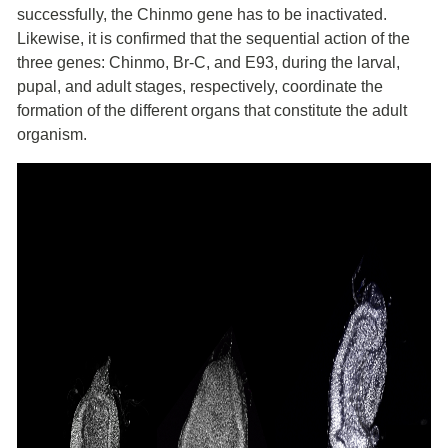
successfully, the Chinmo gene has to be inactivated.
Likewise, it is confirmed that the sequential action of the
three genes: Chinmo, Br-C, and E93, during the larval,
pupal, and adult stages, respectively, coordinate the
formation of the different organs that constitute the adult
organism.