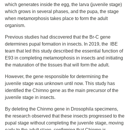
which generates inside the egg, the larva (juvenile stage)
which grows in several phases, and the pupa, the stage
when metamorphosis takes place to form the adult
organism.
Previous studies had discovered that the Br-C gene
determines pupal formation in insects. In 2019, the IBE
team that led this study described the essential function of
E93 in completing metamorphosis in insects and initiating
the maturation of the tissues that will form the adult.
However, the gene responsible for determining the
juvenile stage was unknown until now. This study has
identified the Chimno gene as the main precursor of the
juvenile stage in insects.
By deleting the Chinmo gene in Drosophila specimens,
the research observed that these insects progressed to the
pupal stage without completing the juvenile stage, moving
early to the adult stage, confirming that Chinmo is