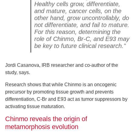
Healthy cells grow, differentiate,
and mature, cancer cells, on the
other hand, grow uncontrollably, do
not differentiate, and fail to mature.
For this reason, determining the
role of Chinmo, Br-C, and E93 may
be key to future clinical research."
Jordi Casanova, IRB researcher and co-author of the
study, says.
Research shows that while Chinmo is an oncogenic
precursor by promoting tissue growth and prevents
differentiation, C-Br and E93 act as tumor suppressors by
activating tissue maturation.
Chinmo reveals the origin of
metamorphosis evolution