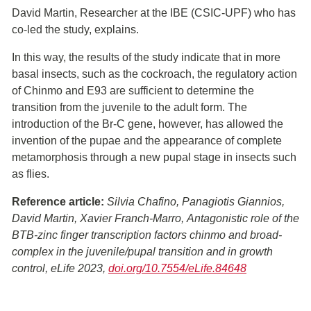
David Martin, Researcher at the IBE (CSIC-UPF) who has
co-led the study, explains.
In this way, the results of the study indicate that in more
basal insects, such as the cockroach, the regulatory action
of Chinmo and E93 are sufficient to determine the
transition from the juvenile to the adult form. The
introduction of the Br-C gene, however, has allowed the
invention of the pupae and the appearance of complete
metamorphosis through a new pupal stage in insects such
as flies.
Reference article:
Silvia Chafino, Panagiotis Giannios,
David Martin, Xavier Franch-Marro, Antagonistic role of the
BTB-zinc finger transcription factors chinmo and broad-
complex in the juvenile/pupal transition and in growth
control, eLife 2023,
doi.org/10.7554/eLife.84648