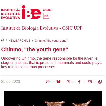
Skip to Main Content
Institut de Biologia Evolutiva - CSIC UPF
inici
/
NEWS ARCHIVE
/
Chinmo, "the youth gene"
Chinmo, "the youth gene"
Uncovering Chinmo, the gene responsible for the juvenile
stage in insects, that is present in mammals and could play a
key role in cancerous processes
25.05.2023