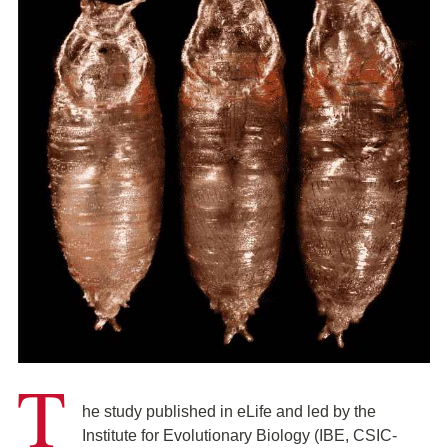
T
he study published in eLife and led by the
Institute for Evolutionary Biology (IBE, CSIC-