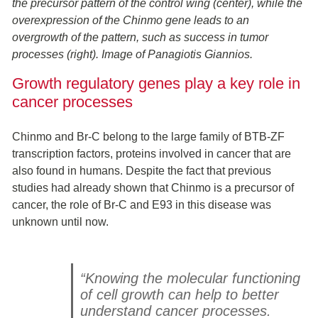
the precursor pattern of the control wing (center), while the
overexpression of the Chinmo gene leads to an
overgrowth of the pattern, such as success in tumor
processes (right). Image of
Panagiotis Giannios.
Growth regulatory genes play a key role in
cancer processes
Chinmo and Br-C belong to the large family of BTB-ZF
transcription factors, proteins involved in cancer that are
also found in humans. Despite the fact that previous
studies had already shown that Chinmo is a precursor of
cancer, the role of Br-C and E93 in this disease was
unknown until now.
“Knowing the molecular functioning
of cell growth can help to better
understand cancer processes.