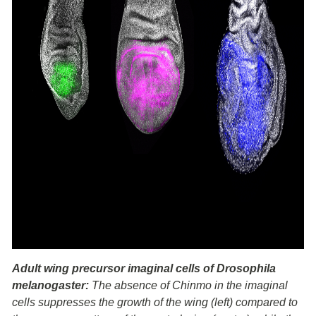
Adult wing precursor imaginal cells of Drosophila
melanogaster:
The absence of Chinmo in the imaginal
cells suppresses the growth of the wing (left) compared to