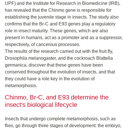
UPF) and the Institute for Research in Biomedicine (IRB),
has revealed that the Chinmo gene is responsible for
establishing the juvenile stage in insects. The study also
confirms that the Br-C and E93 genes play a regulatory
role in insect maturity. These genes, which are also
present in humans, act as a promoter and as a suppressor,
respectively, of cancerous processes.
The results of the research carried out with the fruit fly,
Drosophila melanogaster, and the cockroach Blattella
germanica, discover that these genes have been
conserved throughout the evolution of insects, and that
they could have a role key in the evolution of
metamorphosis.
Chinmo, Br-C, and E93 determine the
insect's biological lifecycle
Insects that undergo complete metamorphosis, such as
flies, go through three stages of development: the embryo,