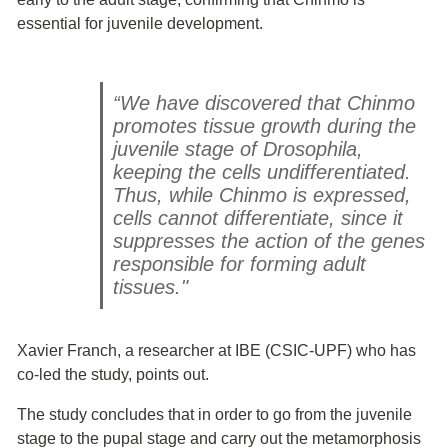
essential for juvenile development.
“We have discovered that Chinmo
promotes tissue growth during the
juvenile stage of Drosophila,
keeping the cells undifferentiated.
Thus, while Chinmo is expressed,
cells cannot differentiate, since it
suppresses the action of the genes
responsible for forming adult
tissues."
Xavier Franch, a researcher at IBE (CSIC-UPF) who has
co-led the study, points out.
The study concludes that in order to go from the juvenile
stage to the pupal stage and carry out the metamorphosis