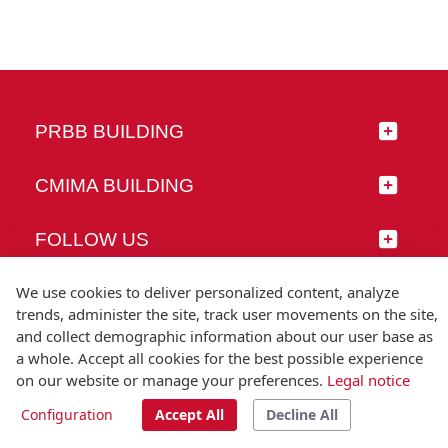
PRBB BUILDING
CMIMA BUILDING
FOLLOW US
We use cookies to deliver personalized content, analyze
trends, administer the site, track user movements on the site,
and collect demographic information about our user base as
© Universitat Pompeu Fabra
a whole. Accept all cookies for the best possible experience
Barcelona
on our website or manage your preferences.
Legal notice
T.(+34) 93 542 20 00
Configuration
Accept All
Decline All
Legal notice
Accessibility
Technical note