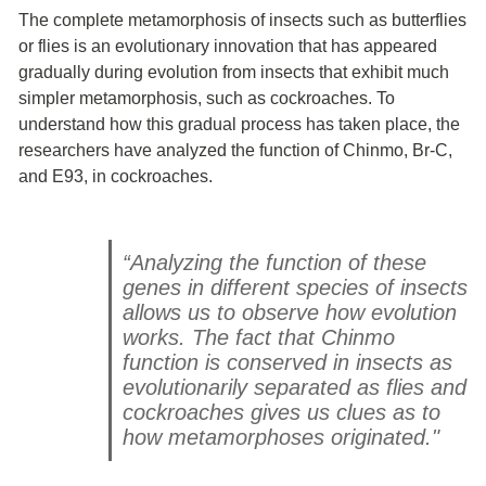
The complete metamorphosis of insects such as butterflies
or flies is an evolutionary innovation that has appeared
gradually during evolution from insects that exhibit much
simpler metamorphosis, such as cockroaches. To
understand how this gradual process has taken place, the
researchers have analyzed the function of Chinmo, Br-C,
and E93, in cockroaches.
“Analyzing the function of these
genes in different species of insects
allows us to observe how evolution
works. The fact that Chinmo
function is conserved in insects as
evolutionarily separated as flies and
cockroaches gives us clues as to
how metamorphoses originated."