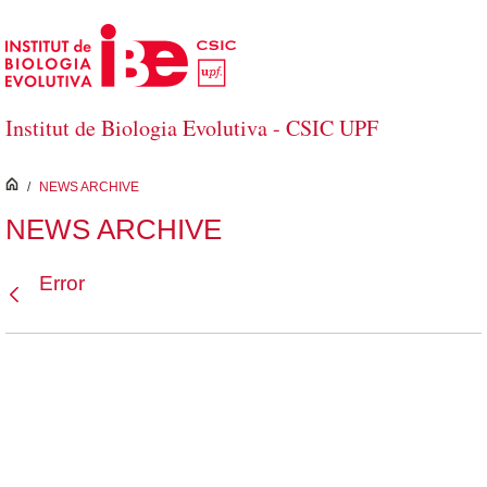
Skip to Main Content
Institut de Biologia Evolutiva - CSIC UPF
inici
/
NEWS ARCHIVE
NEWS ARCHIVE
Error
Back