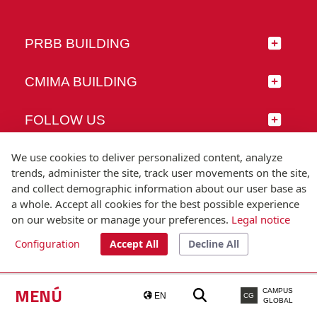
PRBB BUILDING
CMIMA BUILDING
FOLLOW US
We use cookies to deliver personalized content, analyze
trends, administer the site, track user movements on the site,
and collect demographic information about our user base as
© Universitat Pompeu Fabra
a whole. Accept all cookies for the best possible experience
Barcelona
on our website or manage your preferences.
Legal notice
T.(+34) 93 542 20 00
Configuration
Accept All
Decline All
Legal notice
Accessibility
Technical note
MENÚ
CAMPUS
EN
CG
GLOBAL