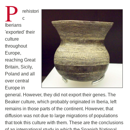
P
rehistori
c
Iberians
'exported' their
culture
throughout
Europe,
reaching Great
Britain, Sicily,
Poland and all
over central
Europe in
general. However, they did not export their genes. The
Beaker culture, which probably originated in Iberia, left
remains in those parts of the continent. However, that
diffusion was not due to large migrations of populations
that took this culture with them. These are the conclusions
of an international study in which the Spanish National