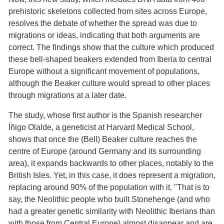
prehistoric skeletons collected from sites across Europe,
resolves the debate of whether the spread was due to
migrations or ideas, indicating that both arguments are
correct. The findings show that the culture which produced
these bell-shaped beakers extended from Iberia to central
Europe without a significant movement of populations,
although the Beaker culture would spread to other places
through migrations at a later date.
The study, whose first author is the Spanish researcher
Íñigo Olalde, a geneticist at Harvard Medical School,
shows that once the (Bell) Beaker culture reaches the
centre of Europe (around Germany and its surrounding
area), it expands backwards to other places, notably to the
British Isles. Yet, in this case, it does represent a migration,
replacing around 90% of the population with it. "That is to
say, the Neolithic people who built Stonehenge (and who
had a greater genetic similarity with Neolithic Iberians than
with those from Central Europe) almost disappear and are