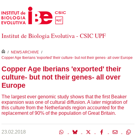
Skip to Main Content
Institut de Biologia Evolutiva - CSIC UPF
inici
/
NEWS ARCHIVE
/
Copper Age Iberians 'exported' their culture- but not their genes- all over Europe
Copper Age Iberians 'exported' their
culture- but not their genes- all over
Europe
The largest ever genomic study shows that the first Beaker
expansion was one of cultural diffusion. A later migration of
this culture from the Netherlands region accounted for the
replacement of 90% of the population of Great Britain.
23.02.2018