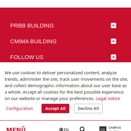
PRBB BUILDING
CMIMA BUILDING
FOLLOW US
We use cookies to deliver personalized content, analyze
trends, administer the site, track user movements on the site,
and collect demographic information about our user base as
© Universitat Pompeu Fabra
a whole. Accept all cookies for the best possible experience
Barcelona
on our website or manage your preferences.
Legal notice
T.(+34) 93 542 20 00
Configuration
Accept All
Decline All
Legal notice
Accessibility
Technical note
MENÚ
CAMPUS
EN
CG