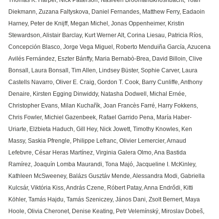
Thomas K. Harper, Nick Patterson, Nasreen Broomandkhoshbacht, Yoan
Diekmann, Zuzana Faltyskova, Daniel Fernandes, Matthew Ferry, Eadaoin
Harney, Peter de Knijff, Megan Michel, Jonas Oppenheimer, Kristin
Stewardson, Alistair Barclay, Kurt Werner Alt, Corina Liesau, Patricia Ríos,
Concepción Blasco, Jorge Vega Miguel, Roberto Menduiña García, Azucena
Avilés Fernández, Eszter Bánffy, Maria Bernabò-Brea, David Billoin, Clive
Bonsall, Laura Bonsall, Tim Allen, Lindsey Büster, Sophie Carver, Laura
Castells Navarro, Oliver E. Craig, Gordon T. Cook, Barry Cunliffe, Anthony
Denaire, Kirsten Egging Dinwiddy, Natasha Dodwell, Michal Ernée,
Christopher Evans, Milan Kuchařík, Joan Francès Farré, Harry Fokkens,
Chris Fowler, Michiel Gazenbeek, Rafael Garrido Pena, María Haber-
Uriarte, Elżbieta Haduch, Gill Hey, Nick Jowett, Timothy Knowles, Ken
Massy, Saskia Pfrengle, Philippe Lefranc, Olivier Lemercier, Arnaud
Lefebvre, César Heras Martínez, Virginia Galera Olmo, Ana Bastida
Ramírez, Joaquín Lomba Maurandi, Tona Majó, Jacqueline I. McKinley,
Kathleen McSweeney, Balázs Gusztáv Mende, Alessandra Modi, Gabriella
Kulcsár, Viktória Kiss, András Czene, Róbert Patay, Anna Endrődi, Kitti
Köhler, Tamás Hajdu, Tamás Szeniczey, János Dani, Zsolt Bernert, Maya
Hoole, Olivia Cheronet, Denise Keating, Petr Velemínský, Miroslav Dobeš,