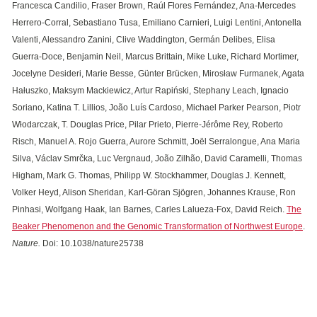
Francesca Candilio, Fraser Brown, Raúl Flores Fernández, Ana-Mercedes
Herrero-Corral, Sebastiano Tusa, Emiliano Carnieri, Luigi Lentini, Antonella
Valenti, Alessandro Zanini, Clive Waddington, Germán Delibes, Elisa
Guerra-Doce, Benjamin Neil, Marcus Brittain, Mike Luke, Richard Mortimer,
Jocelyne Desideri, Marie Besse, Günter Brücken, Mirosław Furmanek, Agata
Hałuszko, Maksym Mackiewicz, Artur Rapiński, Stephany Leach, Ignacio
Soriano, Katina T. Lillios, João Luís Cardoso, Michael Parker Pearson, Piotr
Włodarczak, T. Douglas Price, Pilar Prieto, Pierre-Jérôme Rey, Roberto
Risch, Manuel A. Rojo Guerra, Aurore Schmitt, Joël Serralongue, Ana Maria
Silva, Václav Smrčka, Luc Vergnaud, João Zilhão, David Caramelli, Thomas
Higham, Mark G. Thomas, Philipp W. Stockhammer, Douglas J. Kennett,
Volker Heyd, Alison Sheridan, Karl-Göran Sjögren, Johannes Krause, Ron
Pinhasi, Wolfgang Haak, Ian Barnes, Carles Lalueza-Fox, David Reich.
The
Beaker Phenomenon and the Genomic Transformation of Northwest Europe
.
Nature.
Doi: 10.1038/nature25738