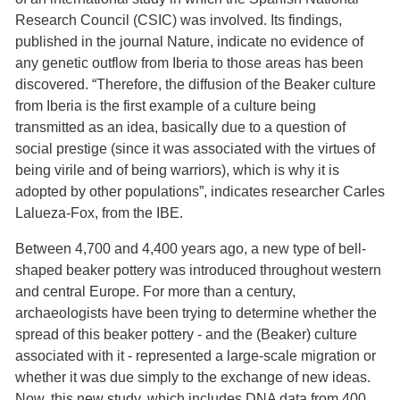
Research Council (CSIC) was involved. Its findings,
published in the journal Nature, indicate no evidence of
any genetic outflow from Iberia to those areas has been
discovered. “Therefore, the diffusion of the Beaker culture
from Iberia is the first example of a culture being
transmitted as an idea, basically due to a question of
social prestige (since it was associated with the virtues of
being virile and of being warriors), which is why it is
adopted by other populations”, indicates researcher Carles
Lalueza-Fox, from the IBE.
Between 4,700 and 4,400 years ago, a new type of bell-
shaped beaker pottery was introduced throughout western
and central Europe. For more than a century,
archaeologists have been trying to determine whether the
spread of this beaker pottery - and the (Beaker) culture
associated with it - represented a large-scale migration or
whether it was due simply to the exchange of new ideas.
Now, this new study, which includes DNA data from 400