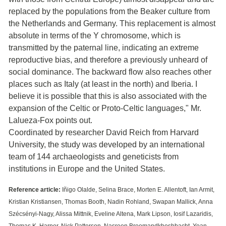
replaced by the populations from the Beaker culture from
the Netherlands and Germany. This replacement is almost
absolute in terms of the Y chromosome, which is
transmitted by the paternal line, indicating an extreme
reproductive bias, and therefore a previously unheard of
social dominance. The backward flow also reaches other
places such as Italy (at least in the north) and Iberia. I
believe it is possible that this is also associated with the
expansion of the Celtic or Proto-Celtic languages," Mr.
Lalueza-Fox points out.
Coordinated by researcher David Reich from Harvard
University, the study was developed by an international
team of 144 archaeologists and geneticists from
institutions in Europe and the United States.
Reference article:
Iñigo Olalde, Selina Brace, Morten E. Allentoft, Ian Armit,
Kristian Kristiansen, Thomas Booth, Nadin Rohland, Swapan Mallick, Anna
Szécsényi-Nagy, Alissa Mittnik, Eveline Altena, Mark Lipson, Iosif Lazaridis,